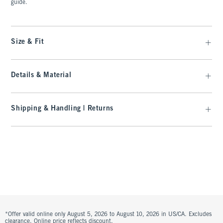
guide.
Size & Fit
Details & Material
Shipping & Handling | Returns
*Offer valid online only August 5, 2026 to August 10, 2026 in US/CA. Excludes
clearance. Online price reflects discount.