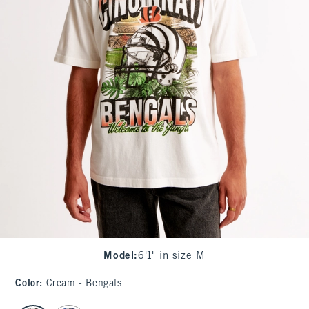
Model
:
6'1" in size M
Color
:
Cream - Bengals