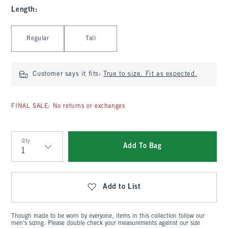
Length
:
Select Length
Regular
Tall
Customer says it fits:
True to size. Fit as expected.
FINAL SALE: No returns or exchanges
Qty
Add To Bag
Qty
Add to List
Though made to be worn by everyone, items in this collection follow our
men's sizing. Please double check your measurements against our size