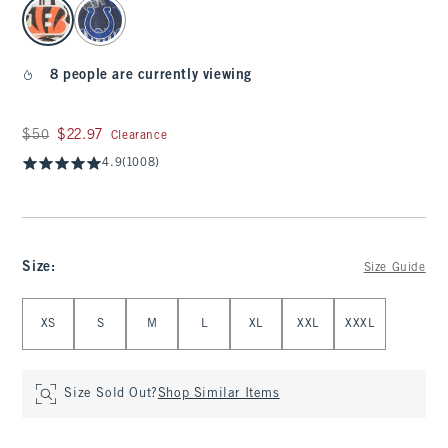
select color
8 people are currently viewing
Was $50, now $22.97
$50
$22.97
Clearance
4.9
(1008)
Size
:
Size Guide
Select Size
XS
S
M
L
XL
XXL
XXXL
Size Sold Out?
Shop Similar Items