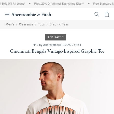
0% Off All Jeans*
•
Plus, 20% Off Almost Everything Else**
•
Free Standard Shi
<span cl
Men's
Clearance
Tops
Graphic Tees
TOP RATED
NFL by Abercrombie | 100% Cotton
Cincinnati Bengals Vintage-Inspired Graphic Tee