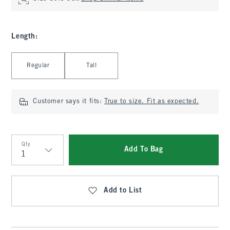
Length
:
Select Length
Regular
Tall
Customer says it fits:
True to size. Fit as expected.
Qty
Add To Bag
Qty
Add to List