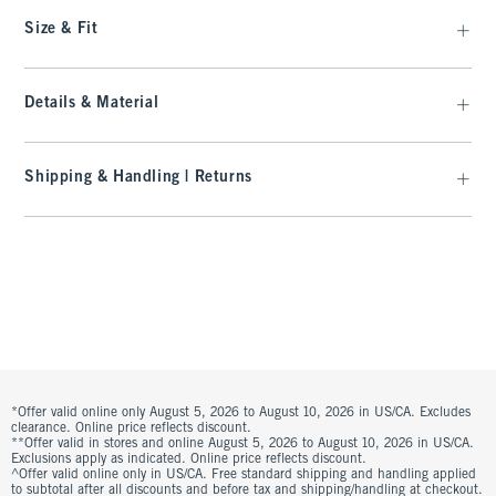
Size & Fit
Details & Material
Shipping & Handling | Returns
*Offer valid online only August 5, 2026 to August 10, 2026 in US/CA. Excludes
clearance. Online price reflects discount.
**Offer valid in stores and online August 5, 2026 to August 10, 2026 in US/CA.
Exclusions apply as indicated. Online price reflects discount.
^Offer valid online only in US/CA. Free standard shipping and handling applied
to subtotal after all discounts and before tax and shipping/handling at checkout.