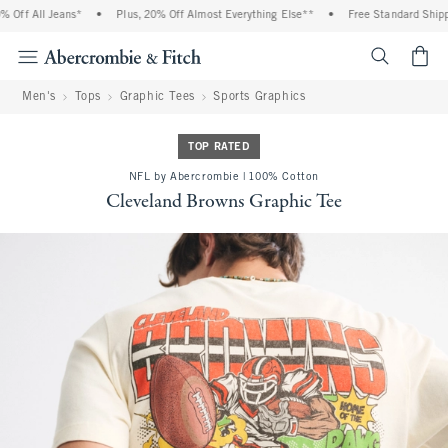
Off All Jeans*
•
Plus, 20% Off Almost Everything Else**
•
Free Standard Shippin
<span cl
Men's
Tops
Graphic Tees
Sports Graphics
TOP RATED
NFL by Abercrombie | 100% Cotton
Cleveland Browns Graphic Tee