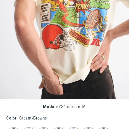
Model
:
6'2" in size M
Color
:
Cream-Browns