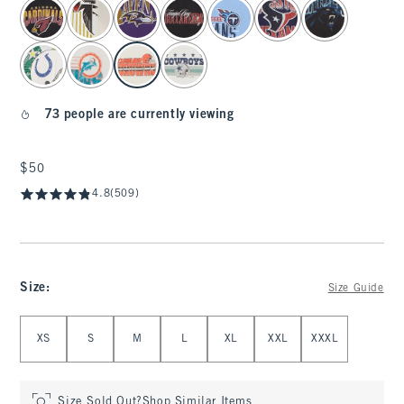
select color
73 people are currently viewing
$50
$50
4.8
(509)
Size
:
Size Guide
Select Size
XS
S
M
L
XL
XXL
XXXL
Size Sold Out?
Shop Similar Items