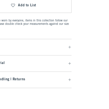
Add to List
worn by everyone, items in this collection follow our
ease double check your measurements against our size
ial
dling | Returns