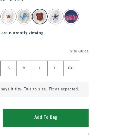
 are currently viewing
Size Guide
S
M
L
XL
XXL
says it fits:
True to size. Fit as expected.
Add To Bag