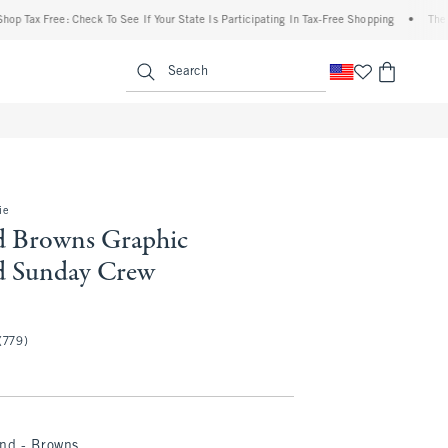
Tax Free: Check To See If Your State Is Participating In Tax-Free Shopping
•
The Aber
enu
<span clas
Search
ie
d Browns Graphic
d Sunday Crew
(779)
and - Browns