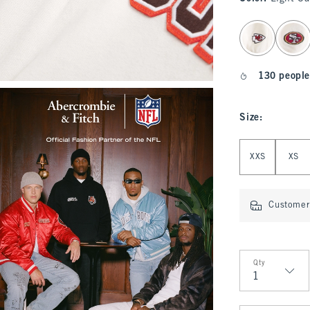
select color
130 people
Size
:
Select Size
XXS
XS
Customer 
Qty
Qty