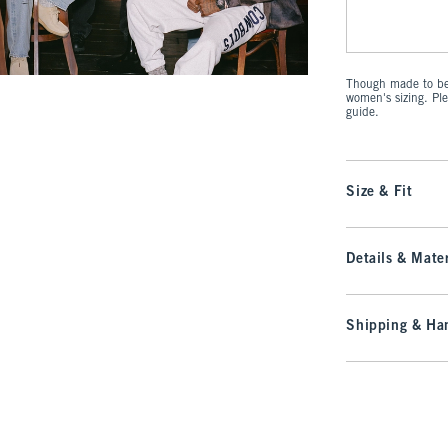
Though made to be 
women's sizing. Pl
guide.
Size & Fit
Details & Mater
Shipping & Han