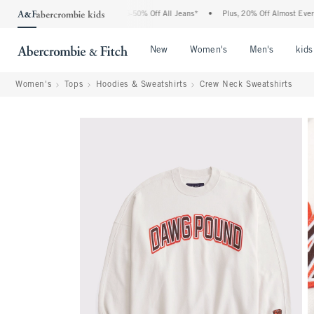
he Abercrombie Denim Event: 25-50% Off All Jeans*
•
Plus, 20% Off Almost Everythin
Open Menu
Open Menu
Open Me
New
Women's
Men's
kids
Women's
Tops
Hoodies & Sweatshirts
Crew Neck Sweatshirts