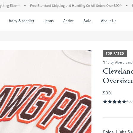
g Else**
•
Free Standard Shipping and Handling On All Orders Over $99^
•
Shop 
nu
Open Menu
Open Menu
Open Menu
Open Menu
Open Menu
Open M
baby & toddler
Jeans
Active
Sale
About Us
TOP RATED
NFL by Abercromb
Clevelan
Oversize
$90
$90
4.8
Color
:
Light S