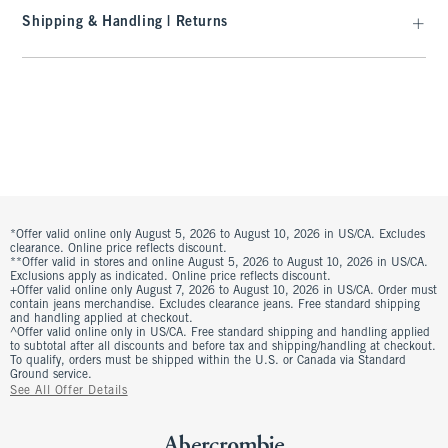
Shipping & Handling | Returns
*Offer valid online only August 5, 2026 to August 10, 2026 in US/CA. Excludes
clearance. Online price reflects discount.
**Offer valid in stores and online August 5, 2026 to August 10, 2026 in US/CA.
Exclusions apply as indicated. Online price reflects discount.
+Offer valid online only August 7, 2026 to August 10, 2026 in US/CA. Order must
contain jeans merchandise. Excludes clearance jeans. Free standard shipping
and handling applied at checkout.
^Offer valid online only in US/CA. Free standard shipping and handling applied
to subtotal after all discounts and before tax and shipping/handling at checkout.
To qualify, orders must be shipped within the U.S. or Canada via Standard
Ground service.
See All Offer Details