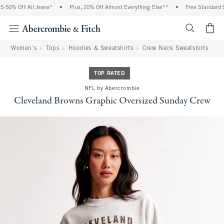
-50% Off All Jeans*
•
Plus, 20% Off Almost Everything Else**
•
Free Standard Sh
<span cl
Women's
Tops
Hoodies & Sweatshirts
Crew Neck Sweatshirts
TOP RATED
NFL by Abercrombie
Cleveland Browns Graphic Oversized Sunday Crew