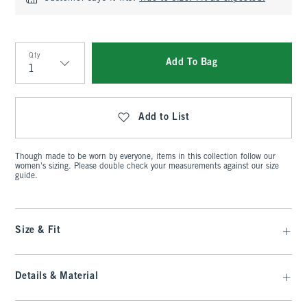
Qty
Add To Bag
Qty
Add to List
Though made to be worn by everyone, items in this collection follow our
women's sizing. Please double check your measurements against our size
guide.
Size & Fit
Details & Material