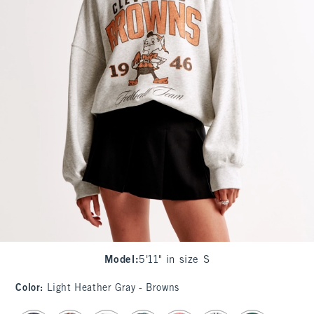
Model
:
5'11" in size S
Color
:
Light Heather Gray - Browns