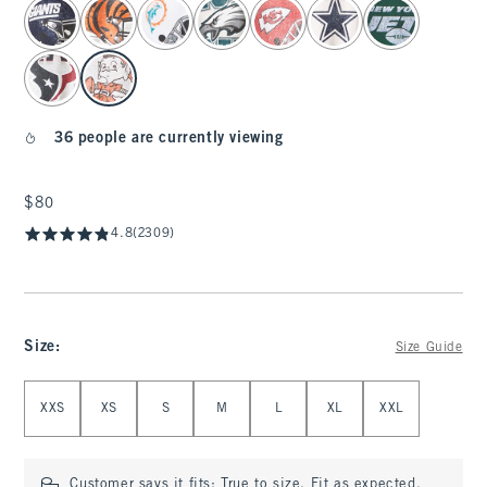
select color
36 people are currently viewing
$80
$80
4.8
(2309)
Size
:
Size Guide
Select Size
XXS
XS
S
M
L
XL
XXL
Customer says it fits:
True to size. Fit as expected.