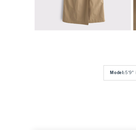
Model
:
5'9" 