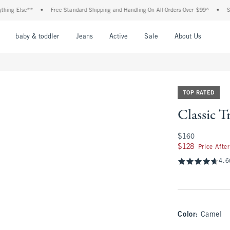
lse**
•
Free Standard Shipping and Handling On All Orders Over $99^
•
Shop Tax 
nu
Open Menu
Open Menu
Open Menu
Open Menu
Open Menu
Open M
baby & toddler
Jeans
Active
Sale
About Us
TOP RATED
Classic 
$160
$160
$128
$128
Price Afte
4.6
Color
:
Camel