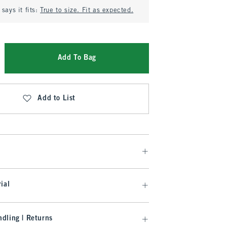
says it fits:
True to size. Fit as expected.
Add To Bag
Add to List
ial
dling | Returns