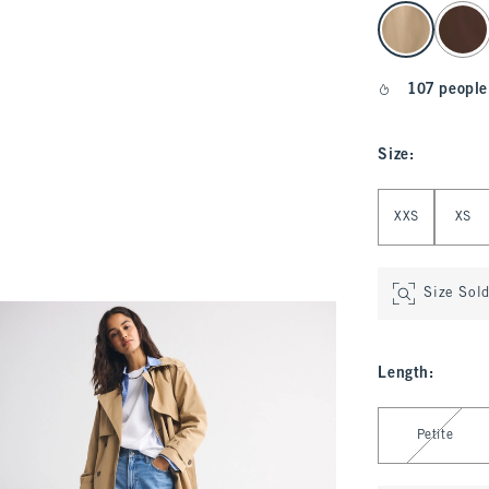
select color
107 people
Size
:
Select Size
XXS
XS
Size Sol
Length
:
Select Length
Petite