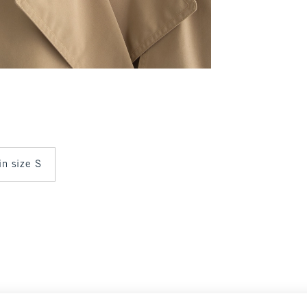
in size S