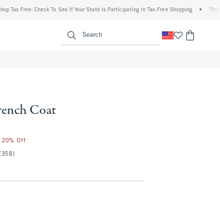
Free: Check To See If Your State Is Participating In Tax-Free Shopping
•
The Abercro
enu
<span clas
Search
Trench Coat
r 20% Off
(358)