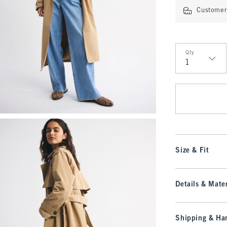
Customer 
Qty
Qty
Size & Fit
Details & Mater
Shipping & Han