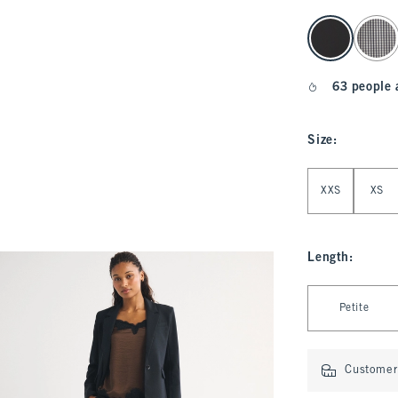
select color
63 people 
Size
:
Select Size
XXS
XS
Length
:
Select Length
Petite
Customer 