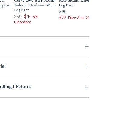
red
Curve Love A&F Sloane
A&F Sloane Tailored Wide
Curve Love A&F S
eg Pant
Tailored Hardware Wide
Leg Pant
Tailored Wide Leg
Leg Pant
9
$90
$90
$90
$90
Was $90, now $44.99
$90
$44.99
$72
$72
$72
$72
Price After 20% Off
Price After 2
Clearance
ial
dling | Returns