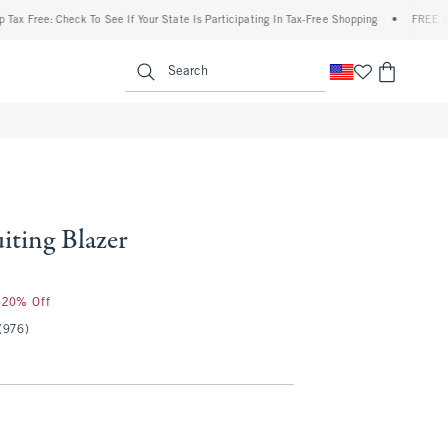
e: Check To See If Your State Is Participating In Tax-Free Shopping
•
FREE shipping w
enu
<span clas
Search
uiting Blazer
r 20% Off
(976)