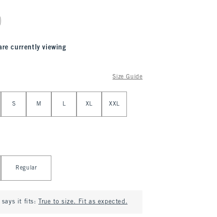
are currently viewing
Size Guide
S
M
L
XL
XXL
Regular
says it fits:
True to size. Fit as expected.