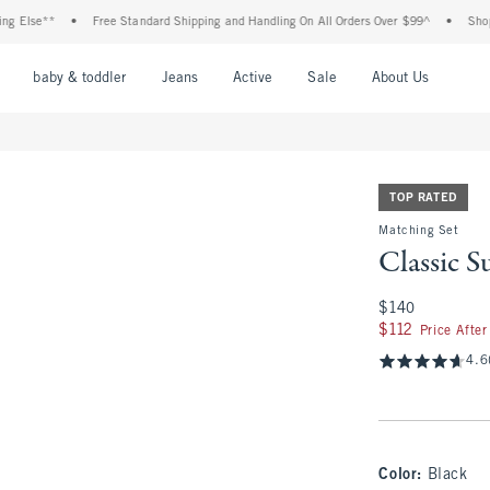
**
•
Free Standard Shipping and Handling On All Orders Over $99^
•
Shop Tax Fre
nu
Open Menu
Open Menu
Open Menu
Open Menu
Open Menu
Open M
baby & toddler
Jeans
Active
Sale
About Us
TOP RATED
Matching Set
Classic S
$140
$140
$112
$112
Price Afte
4.6
Color
:
Black