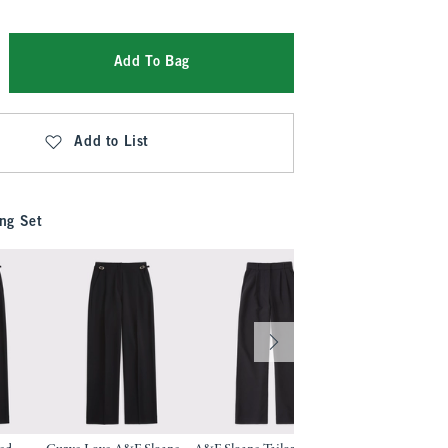
Add To Bag
Add to List
ng Set