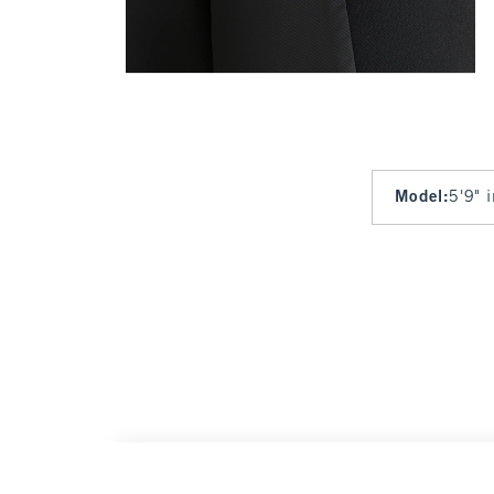
Model
:
5'9" 
Classic Suiting Blazer
$140
$140