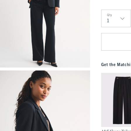
Qty
Qty
Get the Matchi