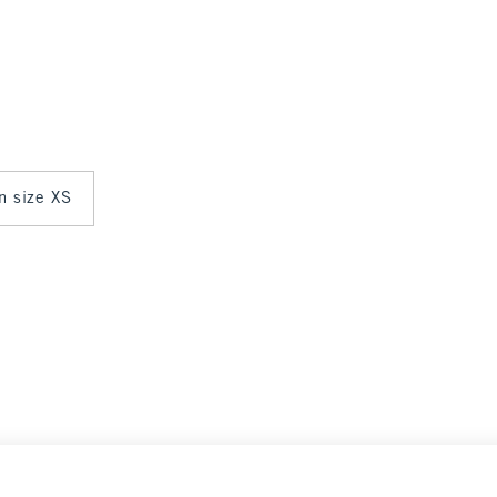
in size XS
Select Size