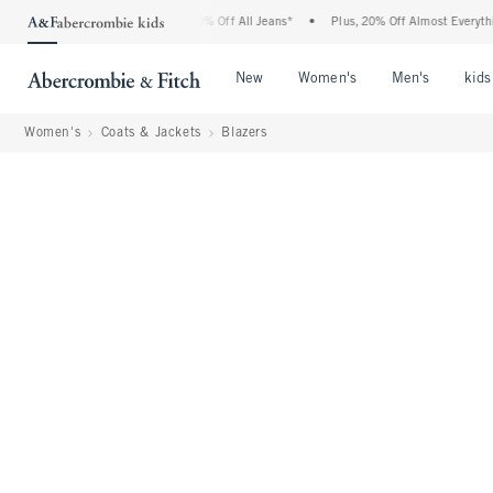
crombie Denim Event: 25-50% Off All Jeans*
•
Plus, 20% Off Almost Everything Else
Open Menu
Open Menu
Open Me
New
Women's
Men's
kids
Women's
Coats & Jackets
Blazers