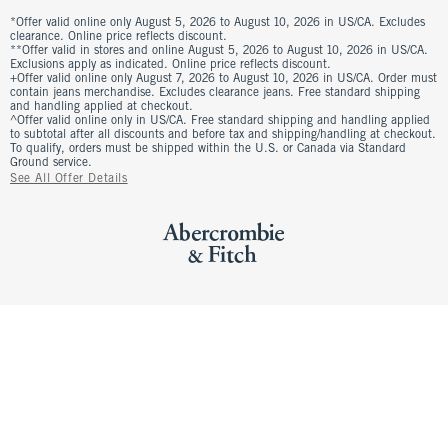
*Offer valid online only August 5, 2026 to August 10, 2026 in US/CA. Excludes
clearance. Online price reflects discount.
**Offer valid in stores and online August 5, 2026 to August 10, 2026 in US/CA.
Exclusions apply as indicated. Online price reflects discount.
+Offer valid online only August 7, 2026 to August 10, 2026 in US/CA. Order must
contain jeans merchandise. Excludes clearance jeans. Free standard shipping
and handling applied at checkout.
^Offer valid online only in US/CA. Free standard shipping and handling applied
to subtotal after all discounts and before tax and shipping/handling at checkout.
To qualify, orders must be shipped within the U.S. or Canada via Standard
Ground service.
See All Offer Details