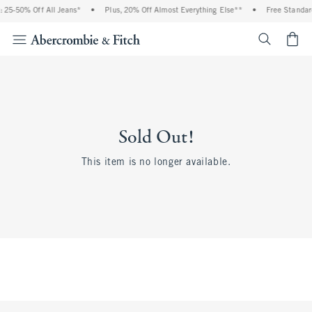
 25-50% Off All Jeans*
•
Plus, 20% Off Almost Everything Else**
•
Free Standar
<span cl
Sold Out!
This item is no longer available.