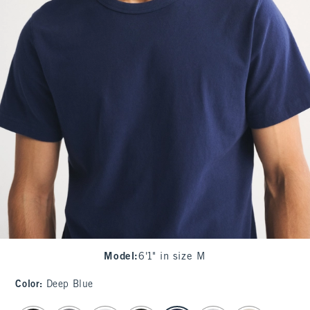
Model
:
6'1" in size M
Color
:
Deep Blue