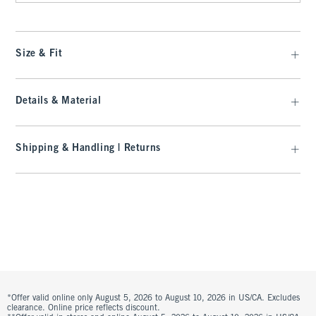
Size & Fit
Details & Material
Shipping & Handling | Returns
*Offer valid online only August 5, 2026 to August 10, 2026 in US/CA. Excludes
clearance. Online price reflects discount.