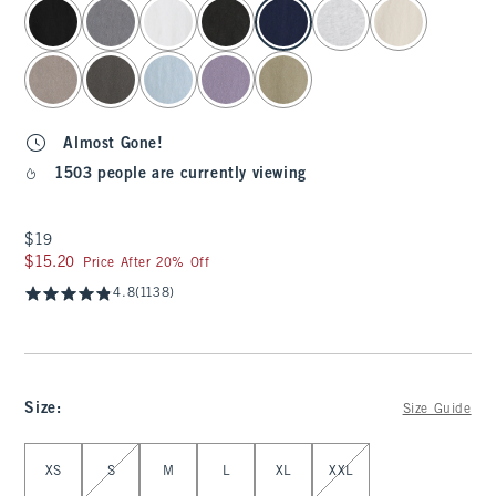
select color
Almost Gone!
1503 people are currently viewing
$19
$19
$15.20
$15.20
Price After 20% Off
4.8
(1138)
Size
:
Size Guide
Select Size
XS
S
M
L
XL
XXL