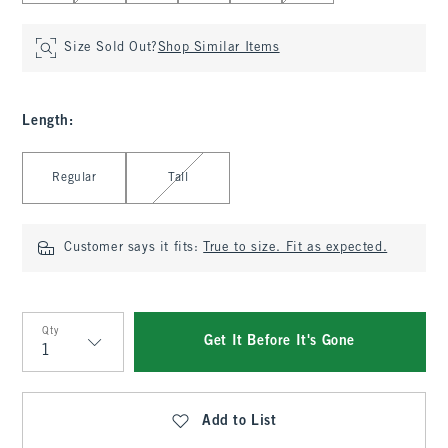
Size Sold Out?
Shop Similar Items
Length
:
Select Length
Regular
Tall
Customer says it fits:
True to size. Fit as expected.
Qty
Get It Before It's Gone
Qty
Add to List