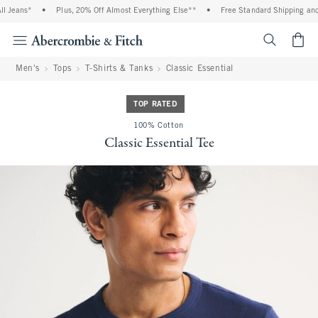
Jeans*
•
Plus, 20% Off Almost Everything Else**
•
Free Standard Shipping and Ha
<span cl
Men's
Tops
T-Shirts & Tanks
Classic Essential
TOP RATED
100% Cotton
Classic Essential Tee