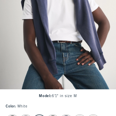
Model
:
6'1" in size M
Color
:
White