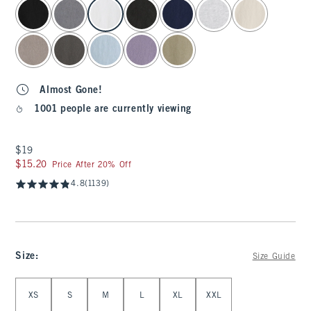
select color
Almost Gone!
1001 people are currently viewing
$19
$19
$15.20
$15.20
Price After 20% Off
4.8
(1139)
Size
:
Size Guide
Select Size
XS
S
M
L
XL
XXL