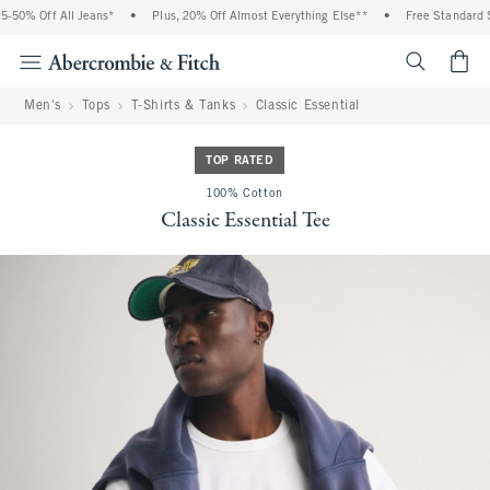
50% Off All Jeans*
•
Plus, 20% Off Almost Everything Else**
•
Free Standard Sh
<span cl
Men's
Tops
T-Shirts & Tanks
Classic Essential
TOP RATED
100% Cotton
Classic Essential Tee