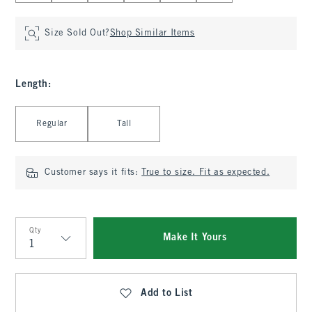
Size Sold Out?
Shop Similar Items
Length
:
Select Length
Regular
Tall
Customer says it fits:
True to size. Fit as expected.
Qty
Make It Yours
Qty
Add to List