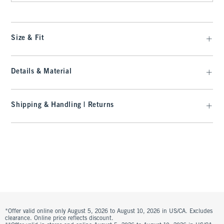
Size & Fit
Details & Material
Shipping & Handling | Returns
*Offer valid online only August 5, 2026 to August 10, 2026 in US/CA. Excludes
clearance. Online price reflects discount.