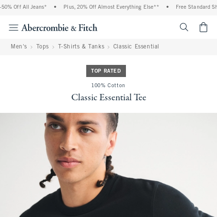
0% Off All Jeans*
•
Plus, 20% Off Almost Everything Else**
•
Free Standard Ship
<span cl
Men's
Tops
T-Shirts & Tanks
Classic Essential
TOP RATED
100% Cotton
Classic Essential Tee