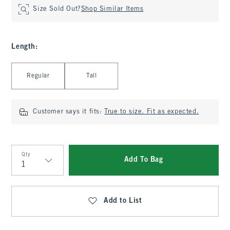
Size Sold Out?
Shop Similar Items
Length
:
Select Length
Regular
Tall
Customer says it fits:
True to size. Fit as expected.
Qty
Add To Bag
Qty
Add to List