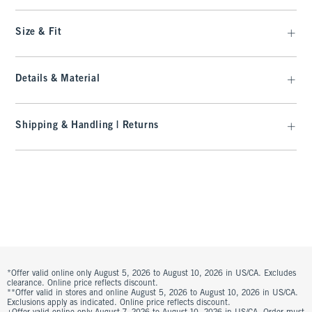
Size & Fit
Details & Material
Shipping & Handling | Returns
*Offer valid online only August 5, 2026 to August 10, 2026 in US/CA. Excludes
clearance. Online price reflects discount.
**Offer valid in stores and online August 5, 2026 to August 10, 2026 in US/CA.
Exclusions apply as indicated. Online price reflects discount.