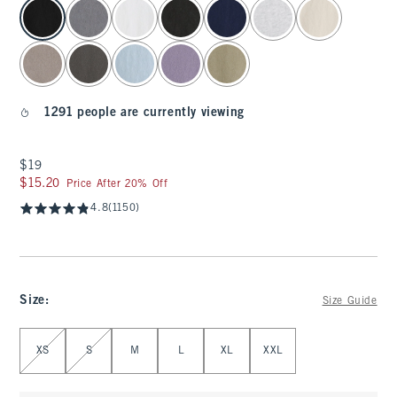
select color
1291 people are currently viewing
$19
$19
$15.20
$15.20
Price After 20% Off
4.8
(1150)
Size
:
Size Guide
Select Size
XS
S
M
L
XL
XXL