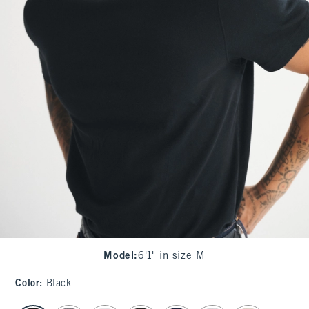
Model
:
6'1" in size M
Color
:
Black