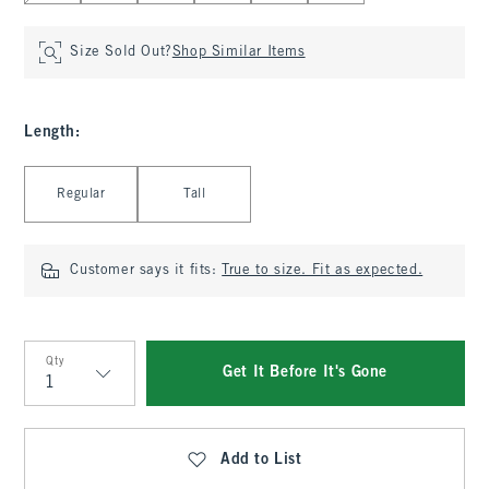
Size Sold Out?
Shop Similar Items
Length
:
Select Length
Regular
Tall
Customer says it fits:
True to size. Fit as expected.
Qty
Get It Before It's Gone
Qty
Add to List