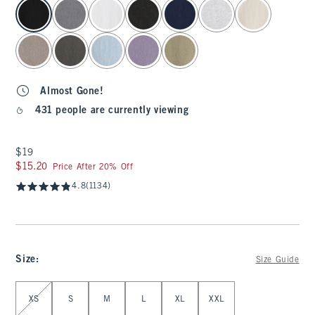
select color
Almost Gone!
431 people are currently viewing
$19
$19
$15.20
$15.20
Price After 20% Off
4.8
(1134)
Size
:
Size Guide
Select Size
XS
S
M
L
XL
XXL