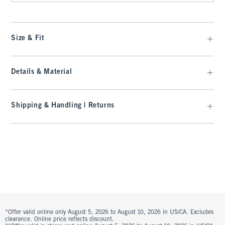
Size & Fit
Details & Material
Shipping & Handling | Returns
*Offer valid online only August 5, 2026 to August 10, 2026 in US/CA. Excludes
clearance. Online price reflects discount.