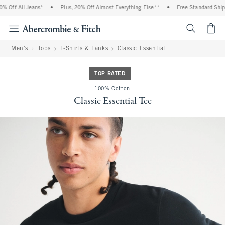
 Off All Jeans*
•
Plus, 20% Off Almost Everything Else**
•
Free Standard Shippi
<span cl
Men's
Tops
T-Shirts & Tanks
Classic Essential
TOP RATED
100% Cotton
Classic Essential Tee