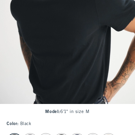
Model
:
6'1" in size M
Color
:
Black