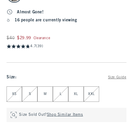
Almost Gone!
16 people are currently viewing
Was $40, now $29.99
$40
$29.99
Clearance
4.7
(39)
Size
:
Size Guide
Select Size
XS
S
M
L
XL
XXL
Size Sold Out?
Shop Similar Items