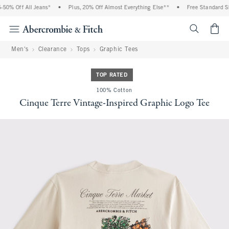
0% Off All Jeans*
•
Plus, 20% Off Almost Everything Else**
•
Free Standard Shi
<span cl
Men's
Clearance
Tops
Graphic Tees
TOP RATED
100% Cotton
Cinque Terre Vintage-Inspired Graphic Logo Tee