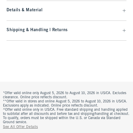
Details & Material
Shipping & Handling | Returns
*Offer valid online only August 5, 2026 to August 10, 2026 in US/CA. Excludes
clearance. Online price reflects discount.
**Offer valid in stores and online August 5, 2026 to August 10, 2026 in US/CA.
Exclusions apply as indicated. Online price reflects discount.
^Offer valid online only in US/CA. Free standard shipping and handling applied
to subtotal after all discounts and before tax and shipping/handling at checkout.
To qualify, orders must be shipped within the U.S. or Canada via Standard
Ground service.
See All Offer Details