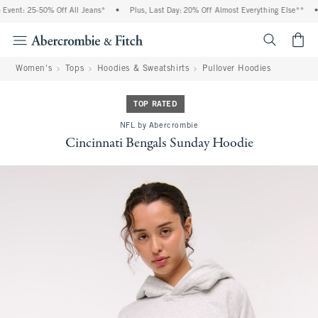
vent: 25-50% Off All Jeans*
•
Plus, Last Day: 20% Off Almost Everything Else**
•
<span cl
Women's
Tops
Hoodies & Sweatshirts
Pullover Hoodies
TOP RATED
NFL by Abercrombie
Cincinnati Bengals Sunday Hoodie