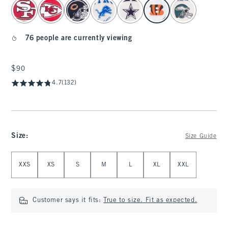
select color
76 people are currently viewing
$90
$90
4.7
(132)
Size
:
Size Guide
Select Size
XXS
XS
S
M
L
XL
XXL
Customer says it fits:
True to size. Fit as expected.