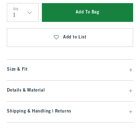
Qty
Add To Bag
Qty
Add to List
Size & Fit
Details & Material
Shipping & Handling | Returns