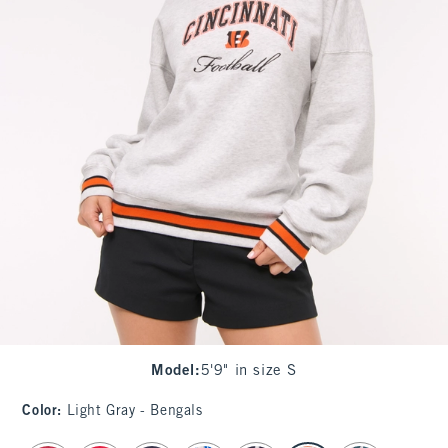
Model
:
5'9" in size S
Color
:
Light Gray - Bengals