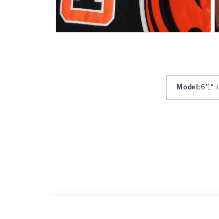
Model
:
6'1" 
Cincinnati Bengals Graphic Popover Hoodie