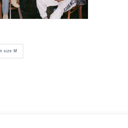
in size M
$100
$100
Select Size