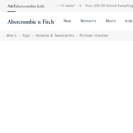
bie Denim Event: 25-50% Off All Jeans*
•
Plus, 20% Off Almost Everything Else**
Open Menu
Open Menu
Open Me
New
Women's
Men's
kids
Men's
Tops
Hoodies & Sweatshirts
Pullover Hoodies