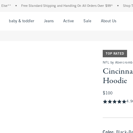
•
Free Standard Shipping and Handling On All Orders Over $99^
•
Shop Tax Free: Ch
nu
Open Menu
Open Menu
Open Menu
Open Menu
Open Menu
Open M
baby & toddler
Jeans
Active
Sale
About Us
TOP RATED
NFL by Abercromb
Cincinna
Hoodie
$100
$100
4.9
Color
:
Black-B