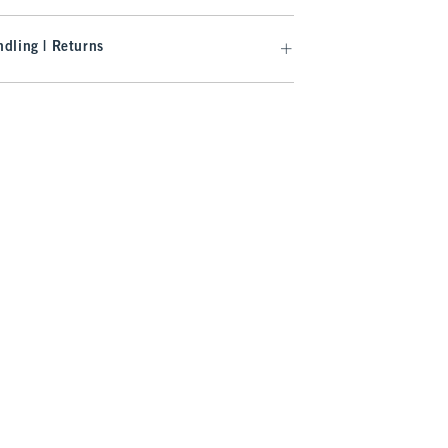
dling | Returns