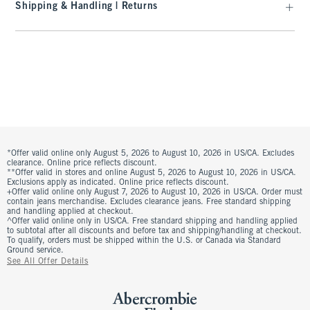
Shipping & Handling | Returns
*Offer valid online only August 5, 2026 to August 10, 2026 in US/CA. Excludes
clearance. Online price reflects discount.
**Offer valid in stores and online August 5, 2026 to August 10, 2026 in US/CA.
Exclusions apply as indicated. Online price reflects discount.
+Offer valid online only August 7, 2026 to August 10, 2026 in US/CA. Order must
contain jeans merchandise. Excludes clearance jeans. Free standard shipping
and handling applied at checkout.
^Offer valid online only in US/CA. Free standard shipping and handling applied
to subtotal after all discounts and before tax and shipping/handling at checkout.
To qualify, orders must be shipped within the U.S. or Canada via Standard
Ground service.
See All Offer Details