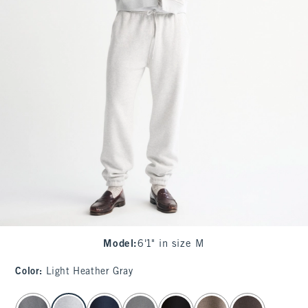
Model
:
6'1" in size M
Color
:
Light Heather Gray
select color