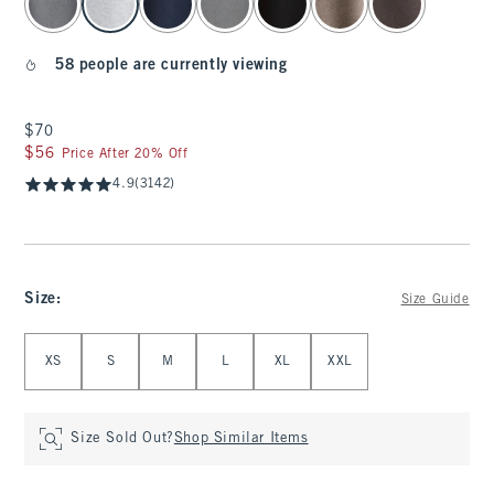
58 people are currently viewing
$70
$70
$56
$56
Price After 20% Off
4.9
(3142)
Size
:
Size Guide
Select Size
XS
S
M
L
XL
XXL
Size Sold Out?
Shop Similar Items