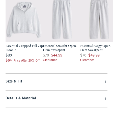
Essential Cropped Full-Zip
Essential Straight Open-
Essential Baggy Open-
Hoodie
Hem Sweatpant
Hem Sweatpant
$80
Was $70, now $44.99
Was $70, now $49.99
$80
$70
$44.99
$70
$49.99
$64
Clearance
Clearance
$64
Price After 20% Off
Size & Fit
Details & Material