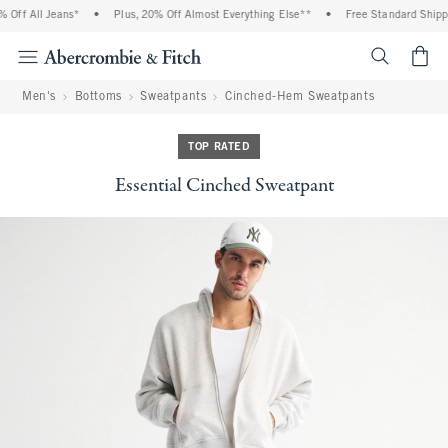
ff All Jeans*
•
Plus, 20% Off Almost Everything Else**
•
Free Standard Shipping
<span cl
Men's
Bottoms
Sweatpants
Cinched-Hem Sweatpants
TOP RATED
Essential Cinched Sweatpant