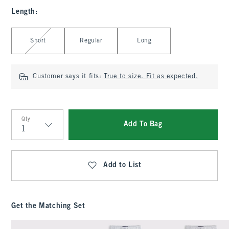
Length
:
Select Length
Short
Regular
Long
Customer says it fits:
True to size. Fit as expected.
Qty
Add To Bag
Qty
Add to List
Get the Matching Set