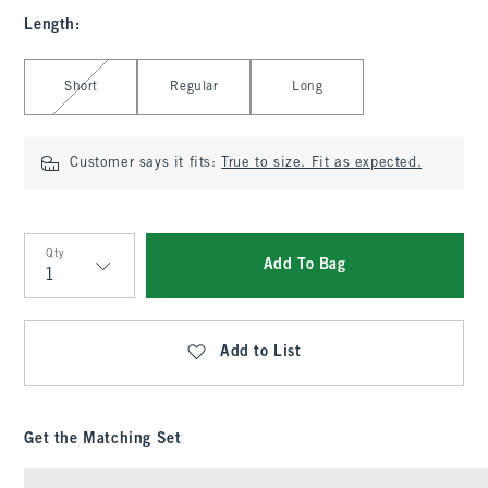
Length
:
Select Length
Short
Regular
Long
Customer says it fits:
True to size. Fit as expected.
Qty
Add To Bag
Qty
Add to List
Get the Matching Set