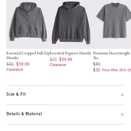
Essential Cropped Full-Zip
Essential Popover Hoodie
Premium Heavyweight 
Hoodie
Tee
Was $70, now $54.99
$70
$54.99
Was $80, now $59.99
$40
$80
$59.99
$40
Clearance
Clearance
$32
$32
Price After 20% Of
Size & Fit
Details & Material