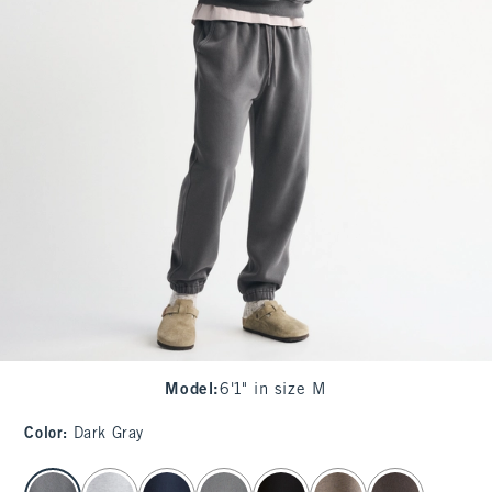
Model
:
6'1" in size M
Color
:
Dark Gray
select color