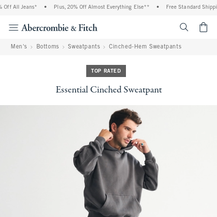
ff All Jeans*
•
Plus, 20% Off Almost Everything Else**
•
Free Standard Shipping
<span cl
Men's
Bottoms
Sweatpants
Cinched-Hem Sweatpants
TOP RATED
Essential Cinched Sweatpant