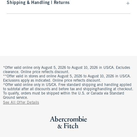
Shipping & Handling | Returns
*Offer valid online only August 5, 2026 to August 10, 2026 in US/CA. Excludes
clearance. Online price reflects discount.
**Offer valid in stores and online August 5, 2026 to August 10, 2026 in US/CA.
Exclusions apply as indicated. Online price reflects discount.
^Offer valid online only in US/CA. Free standard shipping and handling applied
to subtotal after all discounts and before tax and shipping/handling at checkout.
To qualify, orders must be shipped within the U.S. or Canada via Standard
Ground service.
See All Offer Details