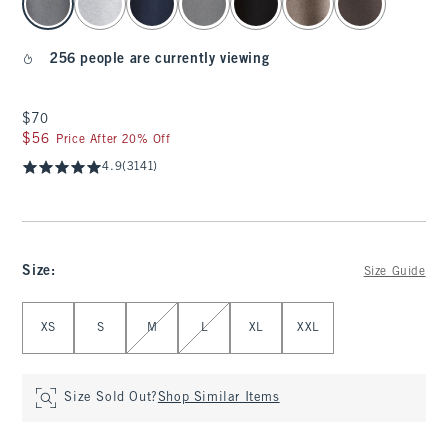
256 people are currently viewing
$70
$70
$56
$56
Price After 20% Off
4.9
(3141)
Size
:
Size Guide
Select Size
XS
S
M
L
XL
XXL
Size Sold Out?
Shop Similar Items