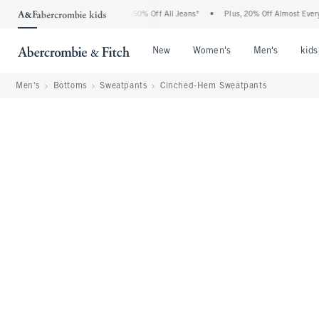
bercrombie Denim Event: 25-50% Off All Jeans*
•
Plus, 20% Off Almost Everything E
Open Menu
Open Menu
Open Me
New
Women's
Men's
kids
Men's
Bottoms
Sweatpants
Cinched-Hem Sweatpants