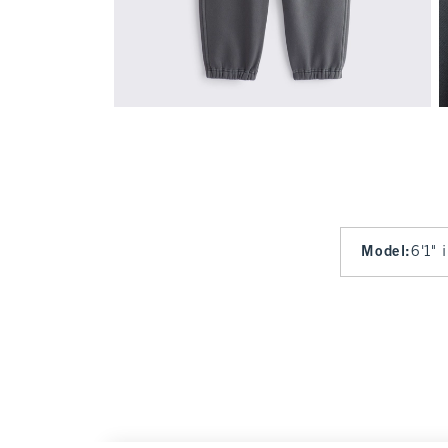
Model
:
6'1" 