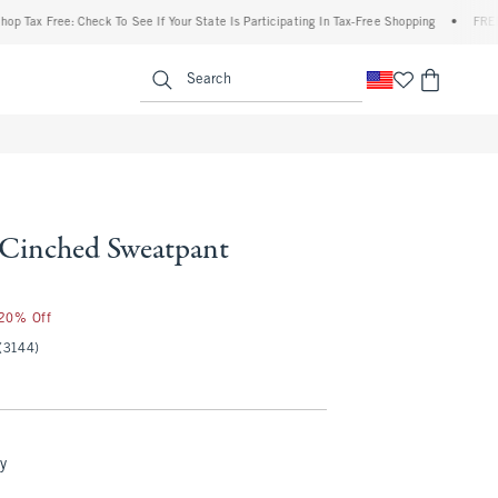
Free: Check To See If Your State Is Participating In Tax-Free Shopping
•
FREE shippin
enu
<span clas
Search
l Cinched Sweatpant
 20% Off
(3144)
y