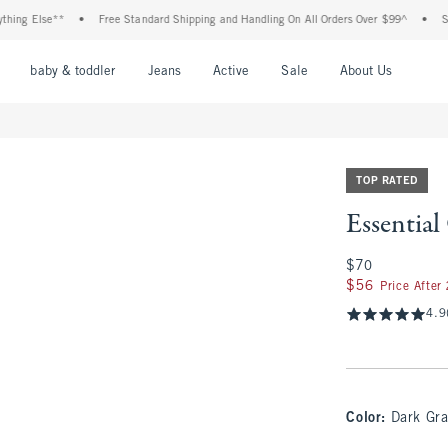
lse**
•
Free Standard Shipping and Handling On All Orders Over $99^
•
Shop Tax 
nu
Open Menu
Open Menu
Open Menu
Open Menu
Open Menu
Open M
baby & toddler
Jeans
Active
Sale
About Us
TOP RATED
Essentia
$70
$70
$56
$56
Price After
4.9
Color
:
Dark Gra