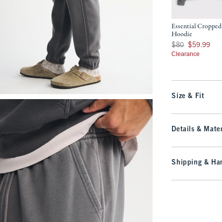
Essential Cropped
Hoodie
Was $80, now $59.9
$80
$59.99
Clearance
Size & Fit
Details & Mater
Shipping & Han