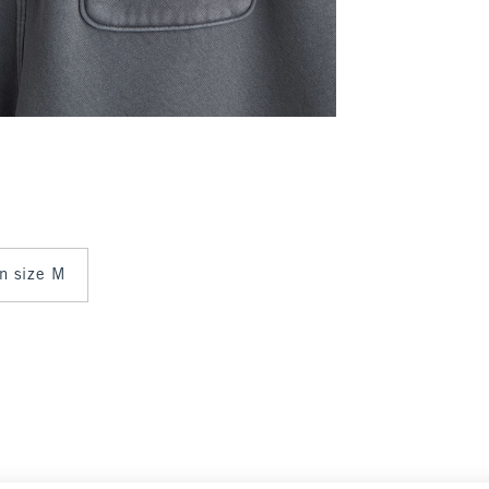
in size M