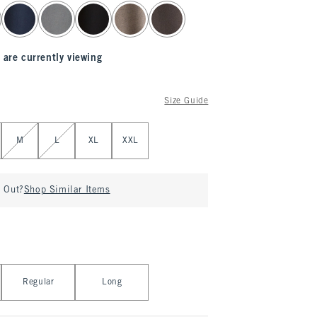
 are currently viewing
Size Guide
M
L
XL
XXL
d Out?
Shop Similar Items
Regular
Long