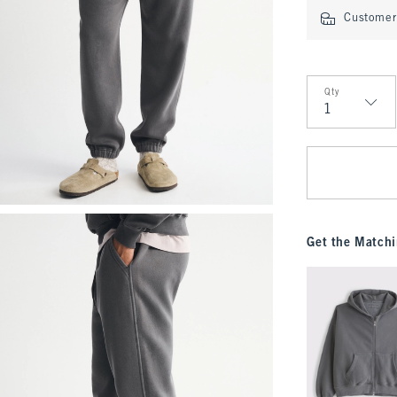
Customer 
Qty
Qty
Get the Matchi