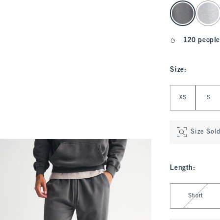
select color
120 people
Size
:
Select Size
XS
S
Size Sol
Length
:
Select Length
Short