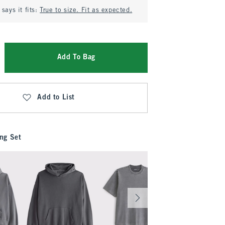
says it fits:
True to size. Fit as expected.
Add To Bag
Add to List
ng Set