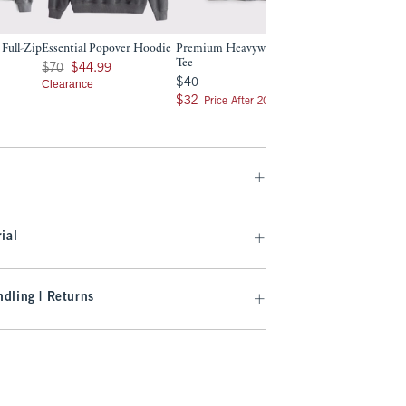
 Full-Zip
Essential Popover Hoodie
Premium Heavyweight 2.0
Essential Baggy Op
Tee
Hem Sweatpant
Was $70, now $44.99
$70
$44.99
9
$40
Was $70, now $24.99
$40
$70
$24.99
Clearance
$32
Clearance
$32
Price After 20% Off
ial
dling | Returns