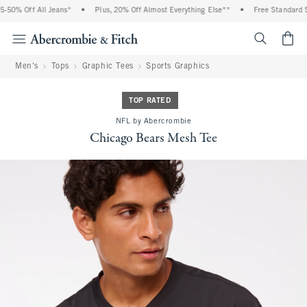
50% Off All Jeans*
•
Plus, 20% Off Almost Everything Else**
•
Free Standard Sh
<span cl
Men's
Tops
Graphic Tees
Sports Graphics
TOP RATED
NFL by Abercrombie
Chicago Bears Mesh Tee