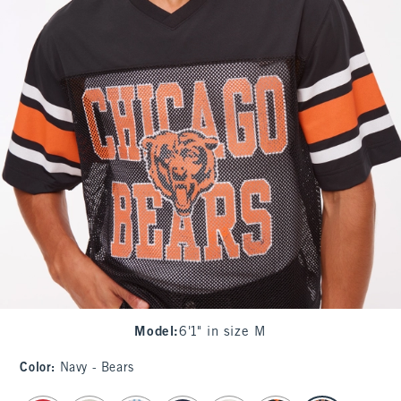
Model
:
6'1" in size M
Color
:
Navy - Bears