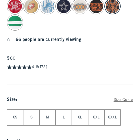
select color
66 people are currently viewing
$60
$60
4.8
(173)
Size
:
Size Guide
Select Size
XS
S
M
L
XL
XXL
XXXL