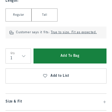
Length
:
Select Length
Regular
Tall
Customer says it fits:
True to size. Fit as expected.
Qty
Add To Bag
Qty
Add to List
Size & Fit