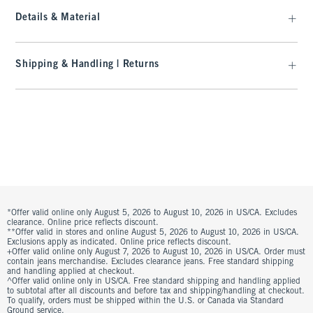
Details & Material
Shipping & Handling | Returns
*Offer valid online only August 5, 2026 to August 10, 2026 in US/CA. Excludes
clearance. Online price reflects discount.
**Offer valid in stores and online August 5, 2026 to August 10, 2026 in US/CA.
Exclusions apply as indicated. Online price reflects discount.
+Offer valid online only August 7, 2026 to August 10, 2026 in US/CA. Order must
contain jeans merchandise. Excludes clearance jeans. Free standard shipping
and handling applied at checkout.
^Offer valid online only in US/CA. Free standard shipping and handling applied
to subtotal after all discounts and before tax and shipping/handling at checkout.
To qualify, orders must be shipped within the U.S. or Canada via Standard
Ground service.