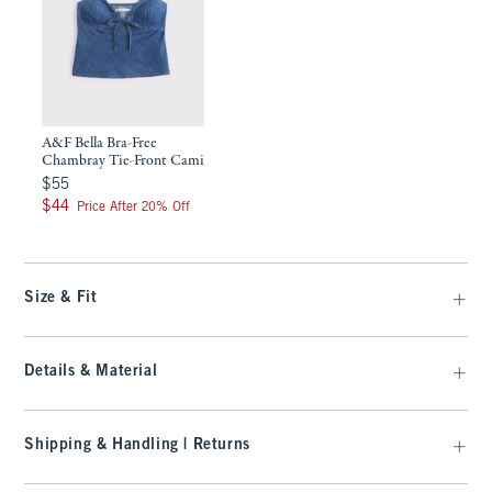
A&F Bella Bra-Free
Chambray Tie-Front Cami
$55
$55
$44
$44
Price After 20% Off
Size & Fit
Details & Material
Shipping & Handling | Returns