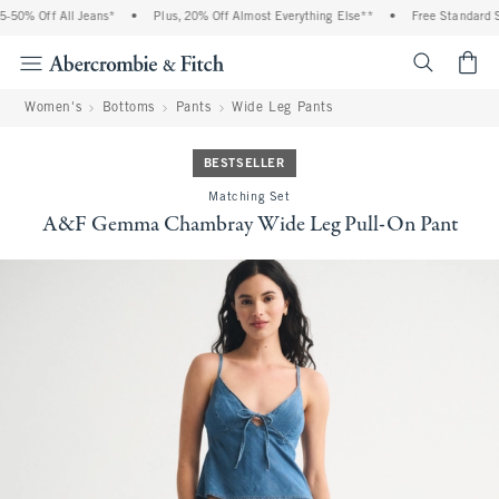
50% Off All Jeans*
•
Plus, 20% Off Almost Everything Else**
•
Free Standard Sh
<span cl
Women's
Bottoms
Pants
Wide Leg Pants
BESTSELLER
Matching Set
A&F Gemma Chambray Wide Leg Pull-On Pant