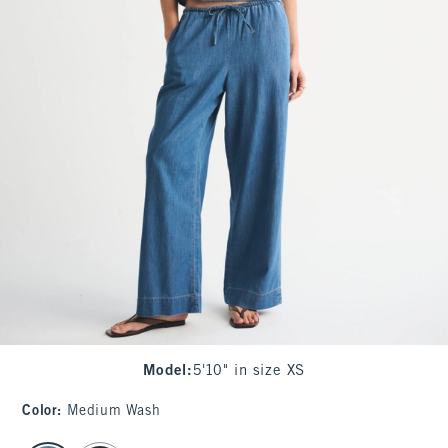
Model
:
5'10" in size XS
Color
:
Medium Wash