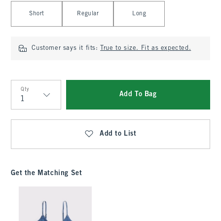
Select Length
Short
Regular
Long
Customer says it fits:
True to size. Fit as expected.
Qty
Add To Bag
Qty
Add to List
Get the Matching Set