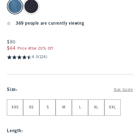
select color
369 people are currently viewing
$80
$80
$64
$64
Price After 20% Off
4.5
(124)
Size
:
Size Guide
Select Size
XXS
XS
S
M
L
XL
XXL
Length
: