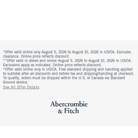
*Offer valid online only August 5, 2026 to August 10, 2026 in US/CA. Excludes
clearance. Online price reflects discount.
**Offer valid in stores and online August 5, 2026 to August 10, 2026 in US/CA.
Exclusions apply as indicated. Online price reflects discount.
^Offer valid online only in US/CA. Free standard shipping and handling applied
to subtotal after all discounts and before tax and shipping/handling at checkout.
To qualify, orders must be shipped within the U.S. or Canada via Standard
Ground service.
See All Offer Details