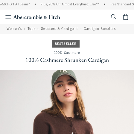
0% Off All Jeans*
•
Plus, 20% Off Almost Everything Else**
•
Free Standard Shi
<span cl
Women's
Tops
Sweaters & Cardigans
Cardigan Sweaters
BESTSELLER
100% Cashmere
100% Cashmere Shrunken Cardigan