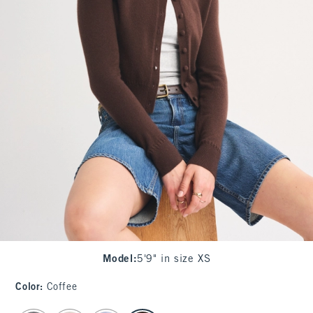
Model
:
5'9" in size XS
Color
:
Coffee