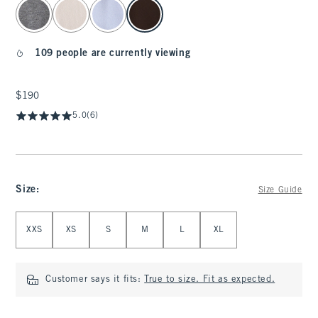
select color
109 people are currently viewing
$190
$190
5.0
(6)
Size
:
Size Guide
Select Size
XXS
XS
S
M
L
XL
Customer says it fits:
True to size. Fit as expected.