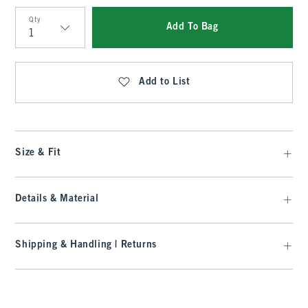
Qty
Add To Bag
Qty
Add to List
Size & Fit
Details & Material
Shipping & Handling | Returns