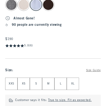
select color
Almost Gone!
90 people are currently viewing
$190
$190
5.0
(6)
Size
:
Size Guide
Select Size
XXS
XS
S
M
L
XL
Customer says it fits:
True to size. Fit as expected.