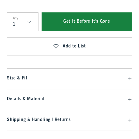
Qty
Get It Before It's Gone
Qty
Add to List
Size & Fit
Details & Material
Shipping & Handling | Returns