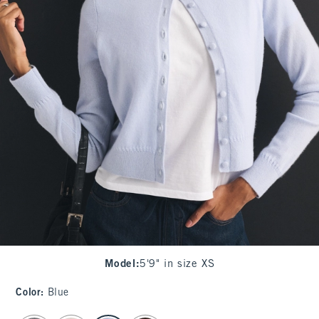
Model
:
5'9" in size XS
Color
:
Blue