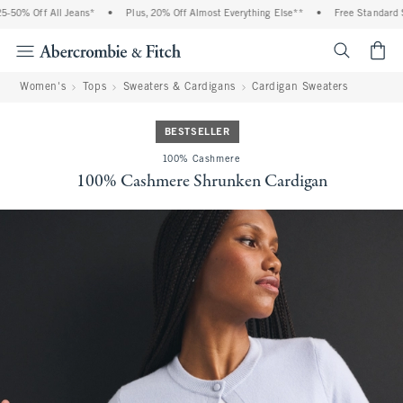
50% Off All Jeans*
•
Plus, 20% Off Almost Everything Else**
•
Free Standard Sh
<span cl
Women's
Tops
Sweaters & Cardigans
Cardigan Sweaters
BESTSELLER
100% Cashmere
100% Cashmere Shrunken Cardigan