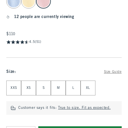
12 people are currently viewing
$110
$110
4.5
(51)
Size
:
Size Guide
Select Size
XXS
XS
S
M
L
XL
Customer says it fits:
True to size. Fit as expected.