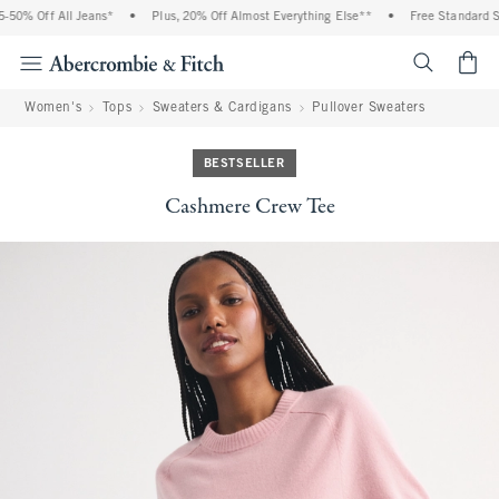
0% Off All Jeans*
•
Plus, 20% Off Almost Everything Else**
•
Free Standard Shi
<span cl
Women's
Tops
Sweaters & Cardigans
Pullover Sweaters
BESTSELLER
Cashmere Crew Tee