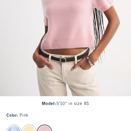
Model
:
5'10" in size XS
Color
:
Pink
select color