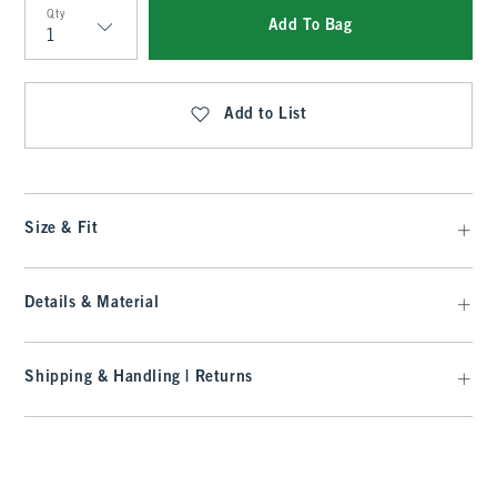
Qty
Add To Bag
Qty
Add to List
Size & Fit
Details & Material
Shipping & Handling | Returns