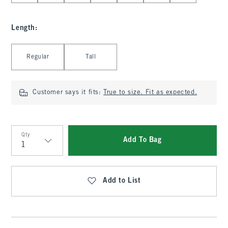
Length
:
Select Length
Regular
Tall
Customer says it fits:
True to size. Fit as expected.
Qty
Add To Bag
Qty
Add to List