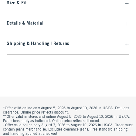
Size & Fit
Details & Material
Shipping & Handling | Returns
*Offer valid online only August 5, 2026 to August 10, 2026 in US/CA. Excludes
clearance. Online price reflects discount.
**Offer valid in stores and online August 5, 2026 to August 10, 2026 in US/CA.
Exclusions apply as indicated. Online price reflects discount.
+Offer valid online only August 7, 2026 to August 10, 2026 in US/CA. Order must
contain jeans merchandise. Excludes clearance jeans. Free standard shipping
and handling applied at checkout.