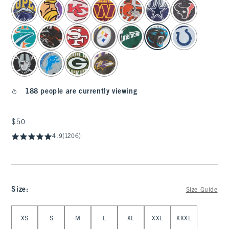
select color
188 people are currently viewing
$50
$50
4.9
(1206)
Size
:
Size Guide
Select Size
XS
S
M
L
XL
XXL
XXXL