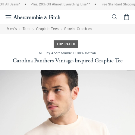
 All Jeans*
•
Plus, 20% Off Almost Everything Else**
•
Free Standard Shipping 
<span cl
Men's
Tops
Graphic Tees
Sports Graphics
TOP RATED
NFL by Abercrombie | 100% Cotton
Carolina Panthers Vintage-Inspired Graphic Tee