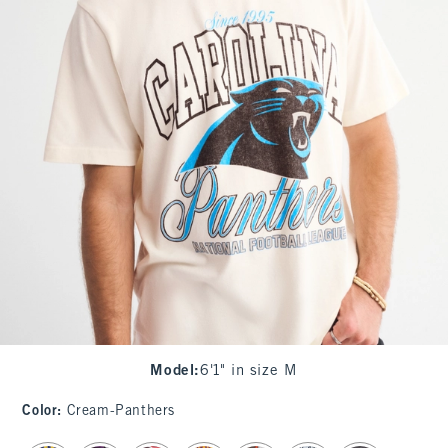
Model
:
6'1" in size M
Color
:
Cream-Panthers