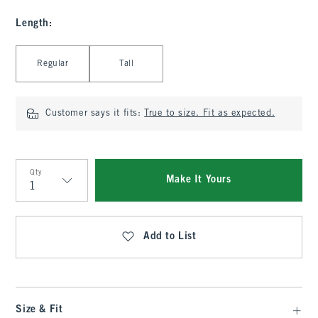
Length
:
Select Length
Regular
Tall
Customer says it fits:
True to size. Fit as expected.
Qty
Make It Yours
Qty
Add to List
Size & Fit