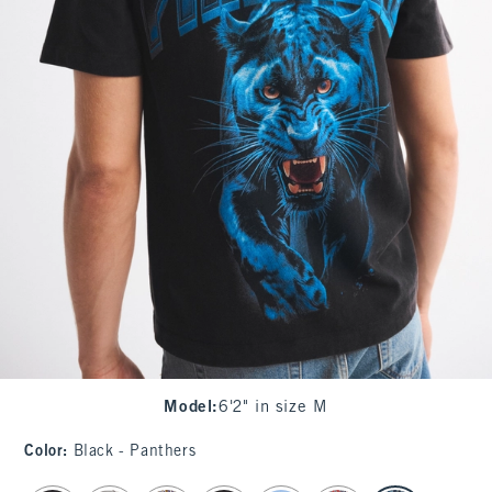
Model
:
6'2" in size M
Color
:
Black - Panthers