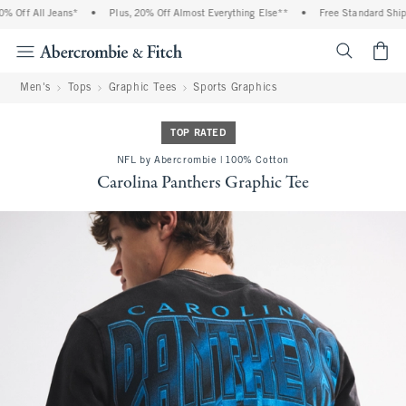
 Off All Jeans*
•
Plus, 20% Off Almost Everything Else**
•
Free Standard Shippi
<span cl
Men's
Tops
Graphic Tees
Sports Graphics
TOP RATED
NFL by Abercrombie | 100% Cotton
Carolina Panthers Graphic Tee