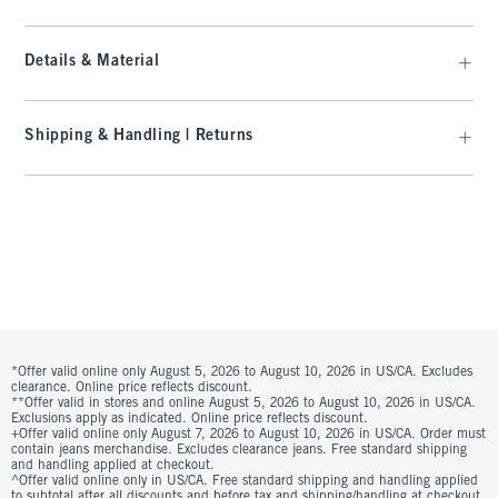
Details & Material
Shipping & Handling | Returns
*Offer valid online only August 5, 2026 to August 10, 2026 in US/CA. Excludes
clearance. Online price reflects discount.
**Offer valid in stores and online August 5, 2026 to August 10, 2026 in US/CA.
Exclusions apply as indicated. Online price reflects discount.
+Offer valid online only August 7, 2026 to August 10, 2026 in US/CA. Order must
contain jeans merchandise. Excludes clearance jeans. Free standard shipping
and handling applied at checkout.
^Offer valid online only in US/CA. Free standard shipping and handling applied
to subtotal after all discounts and before tax and shipping/handling at checkout.