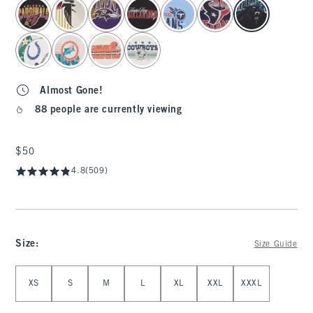
select color
Almost Gone!
88 people are currently viewing
$50
$50
4.8
(509)
Size
:
Size Guide
Select Size
XS
S
M
L
XL
XXL
XXXL