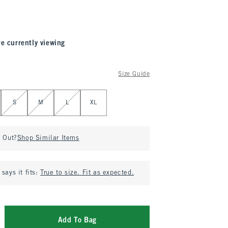
re currently viewing
Size Guide
S
M
L
XL
d Out?
Shop Similar Items
says it fits:
True to size. Fit as expected.
Add To Bag