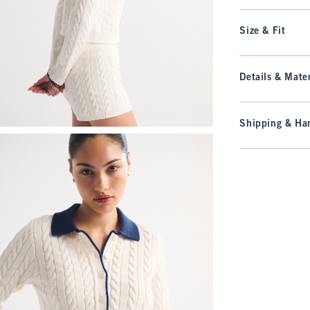
Size & Fit
Details & Mater
Shipping & Han