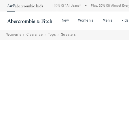
Abercrombie Denim Event: 25-50% Off All Jeans*
•
Plus, 20% Off Almost Everything 
Open Menu
Open Menu
Open Me
New
Women's
Men's
kids
Women's
Clearance
Tops
Sweaters