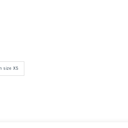
in size XS