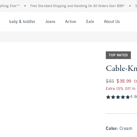
Else**
•
Free Standard Shipping and Handling On All Orders Over $99^
•
Shop Tax
nu
Open Menu
Open Menu
Open Menu
Open Menu
Open Menu
Open M
baby & toddler
Jeans
Active
Sale
About Us
TOP RATED
Cable-Kn
Was $85, now $38.
$85
$38.99
C
Extra 15% Off In
4.8
Color
:
Cream