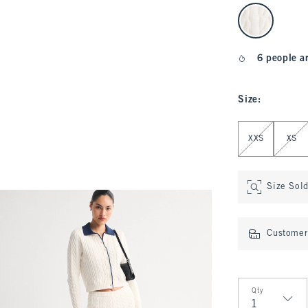
select color
6 people a
Size
:
Select Size
XXS
XS
Size Sol
Customer 
Qty