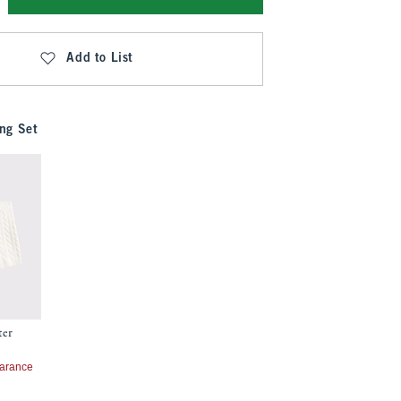
Add to List
ng Set
ter
7
arance