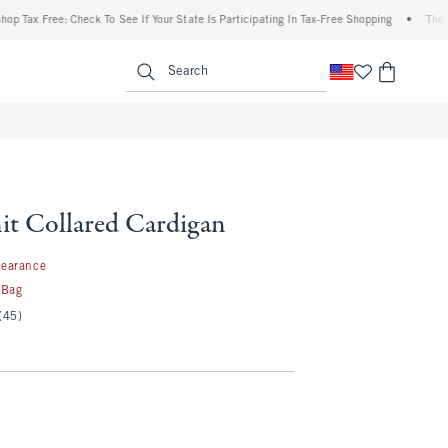
 Free: Check To See If Your State Is Participating In Tax-Free Shopping
•
The Abercro
enu
<span clas
Search
it Collared Cardigan
99
learance
 Bag
(45)