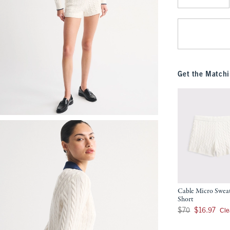
Qty
Get the Matchi
Cable Micro Swea
Short
Was $70, now $16.9
Cle
$70
$16.97