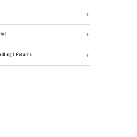
ial
dling | Returns