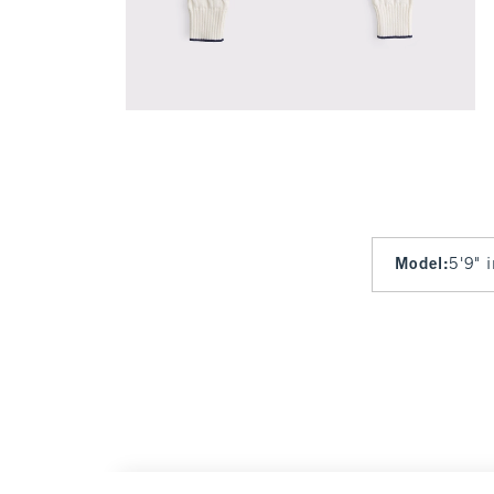
Model
:
5'9" 