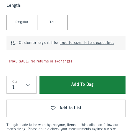
Length
:
Select Length
Regular
Tall
Customer says it fits:
True to size. Fit as expected.
FINAL SALE: No returns or exchanges
Qty
Add To Bag
Qty
Add to List
Though made to be worn by everyone, items in this collection follow our
men's sizing. Please double check your measurements against our size