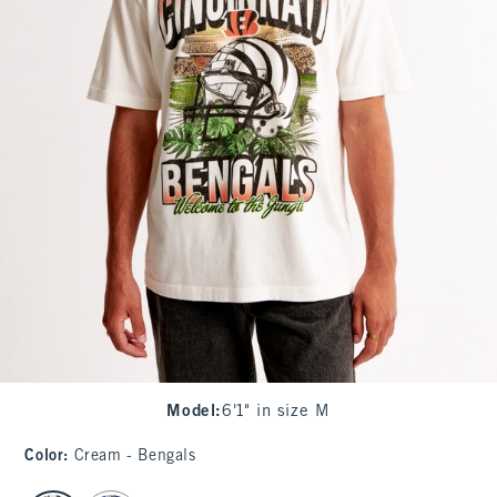
Model
:
6'1" in size M
Color
:
Cream - Bengals