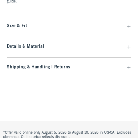
guide.
Size & Fit
Details & Material
Shipping & Handling | Returns
*Offer valid online only August 5, 2026 to August 10, 2026 in US/CA. Excludes
clearance. Online price reflects discount.