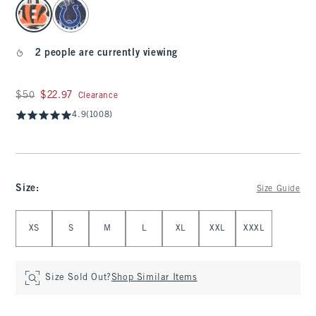
select color
2 people are currently viewing
Was $50, now $22.97
$50
$22.97
Clearance
4.9
(1008)
Size
:
Size Guide
Select Size
XS
S
M
L
XL
XXL
XXXL
Size Sold Out?
Shop Similar Items