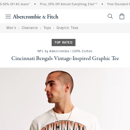
50% Off All Jeans*
•
Plus, 20% Off Almost Everything Else**
•
Free Standard Sh
<span cl
Men's
Clearance
Tops
Graphic Tees
TOP RATED
NFL by Abercrombie | 100% Cotton
Cincinnati Bengals Vintage-Inspired Graphic Tee