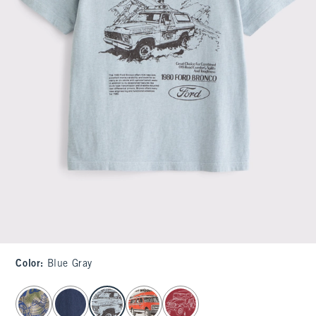
Color
:
Blue Gray
select color