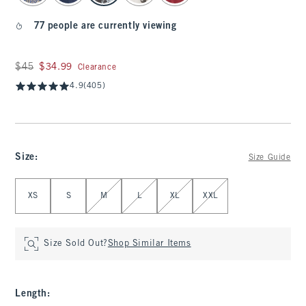
77 people are currently viewing
Was $45, now $34.99
$45
$34.99
Clearance
4.9
(405)
Size
:
Size Guide
Select Size
XS
S
M
L
XL
XXL
Size Sold Out?
Shop Similar Items
Length
: