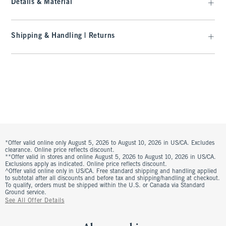
Details & Material
Shipping & Handling | Returns
*Offer valid online only August 5, 2026 to August 10, 2026 in US/CA. Excludes
clearance. Online price reflects discount.
**Offer valid in stores and online August 5, 2026 to August 10, 2026 in US/CA.
Exclusions apply as indicated. Online price reflects discount.
^Offer valid online only in US/CA. Free standard shipping and handling applied
to subtotal after all discounts and before tax and shipping/handling at checkout.
To qualify, orders must be shipped within the U.S. or Canada via Standard
Ground service.
See All Offer Details