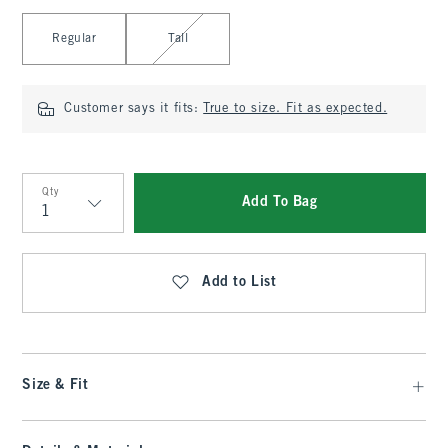
Select Length
Regular
Tall
Customer says it fits:
True to size. Fit as expected.
Qty
Add To Bag
Qty
Add to List
Size & Fit