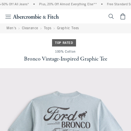
0% Off All Jeans*
•
Plus, 20% Off Almost Everything Else**
•
Free Standard Shi
<span cl
Men's
Clearance
Tops
Graphic Tees
TOP RATED
100% Cotton
Bronco Vintage-Inspired Graphic Tee