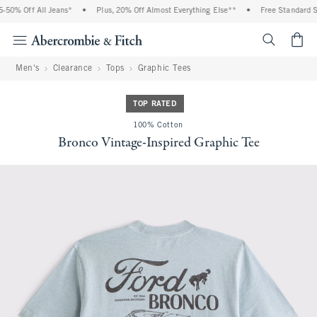
50% Off All Jeans*
•
Plus, 20% Off Almost Everything Else**
•
Free Standard Shi
<span cl
Men's
Clearance
Tops
Graphic Tees
TOP RATED
100% Cotton
Bronco Vintage-Inspired Graphic Tee