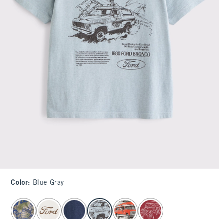
Color
:
Blue Gray
select color