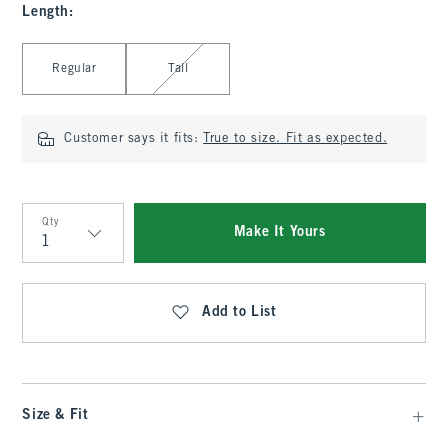
Length
:
Select Length
Regular
Tall
Customer says it fits:
True to size. Fit as expected.
Qty
Make It Yours
Qty
Add to List
Size & Fit