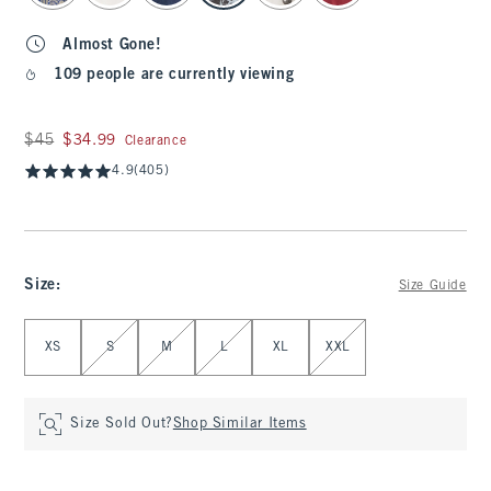
Almost Gone!
109 people are currently viewing
Was $45, now $34.99
$45
$34.99
Clearance
4.9
(405)
Size
:
Size Guide
Select Size
XS
S
M
L
XL
XXL
Size Sold Out?
Shop Similar Items