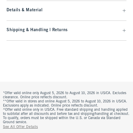
Details & Material
Shipping & Handling | Returns
*Offer valid online only August 5, 2026 to August 10, 2026 in US/CA. Excludes
clearance. Online price reflects discount.
**Offer valid in stores and online August 5, 2026 to August 10, 2026 in US/CA.
Exclusions apply as indicated. Online price reflects discount.
^Offer valid online only in US/CA. Free standard shipping and handling applied
to subtotal after all discounts and before tax and shipping/handling at checkout.
To qualify, orders must be shipped within the U.S. or Canada via Standard
Ground service.
See All Offer Details