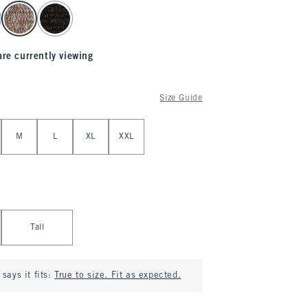
are currently viewing
Size Guide
M
L
XL
XXL
Tall
says it fits:
True to size. Fit as expected.