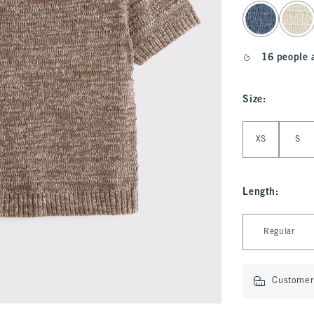
select color
16 people 
Size
:
Select Size
XS
S
Length
:
Select Length
Regular
Customer 