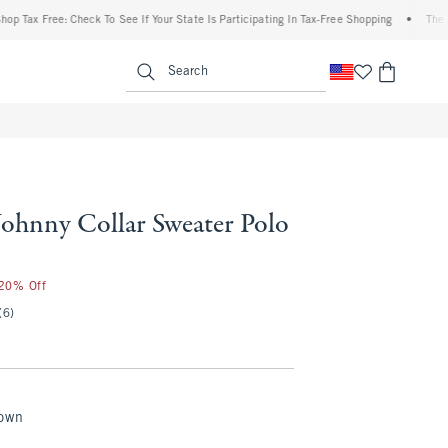
ax Free: Check To See If Your State Is Participating In Tax-Free Shopping
•
The Aber
enu
<span clas
Search
Johnny Collar Sweater Polo
75
 20% Off
(6)
rown