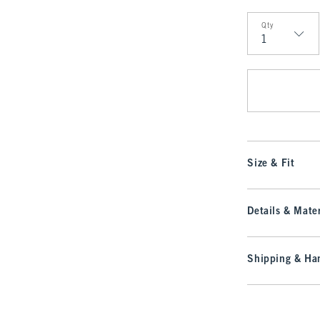
Qty
Qty
Size & Fit
Details & Mater
Shipping & Han