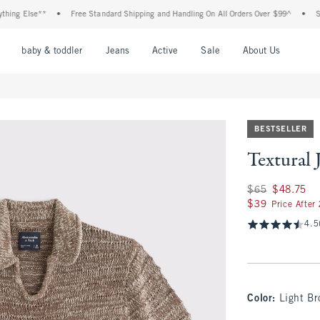
g Else**
•
Free Standard Shipping and Handling On All Orders Over $99^
•
Shop T
nu
Open Menu
Open Menu
Open Menu
Open Menu
Open Menu
Open M
baby & toddler
Jeans
Active
Sale
About Us
BESTSELLER
Textural 
Was $65, now $48.
$65
$48.75
$39
$39
Price After
4.5
Color
:
Light B