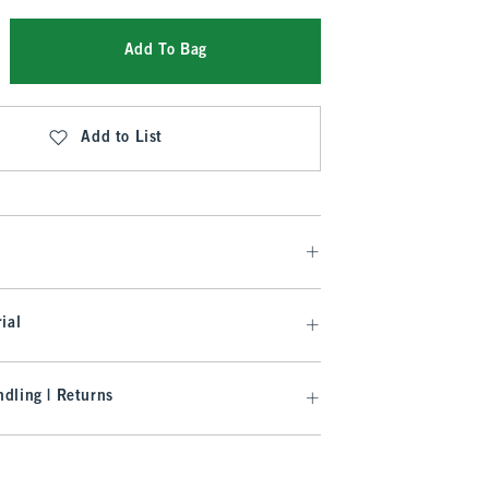
Add To Bag
Add to List
ial
dling | Returns