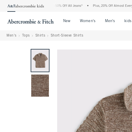
he Abercrombie Denim Event: 25-50% Off All Jeans*
•
Plus, 20% Off Almost Everythin
Open Menu
Open Menu
Open Me
New
Women's
Men's
kids
Men's
Tops
Shirts
Short-Sleeve Shirts