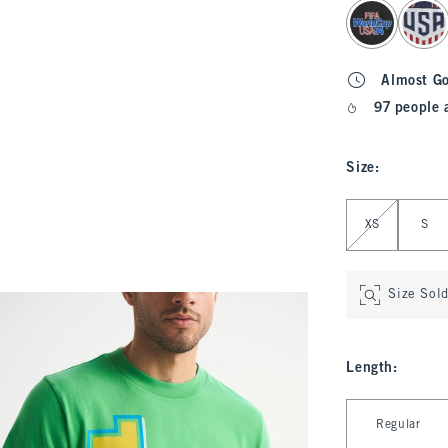
select color
Almost G
97 people 
Size
:
Select Size
XS
S
Size Sol
Length
:
Select Length
Regular