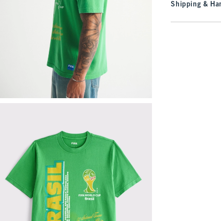
Shipping & Han