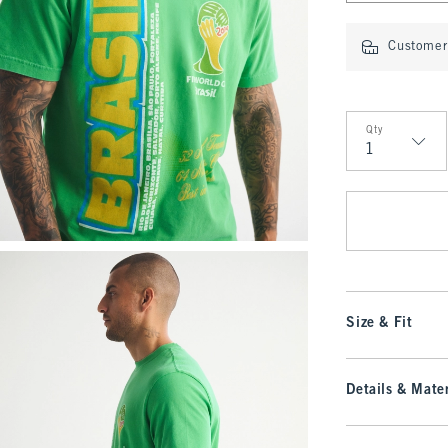
Customer 
Qty
Qty
Size & Fit
Details & Mater