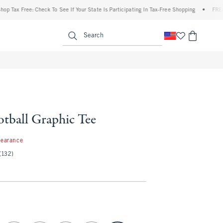
x Free: Check To See If Your State Is Participating In Tax-Free Shopping
•
FREE shipp
enu
<span clas
Search
otball Graphic Tee
99
learance
(132)