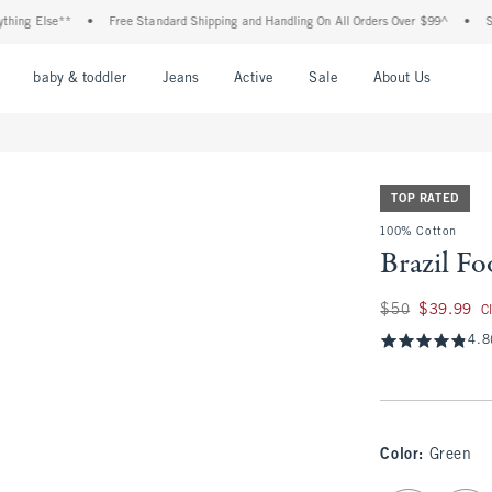
 Else**
•
Free Standard Shipping and Handling On All Orders Over $99^
•
Shop Ta
nu
Open Menu
Open Menu
Open Menu
Open Menu
Open Menu
Open M
baby & toddler
Jeans
Active
Sale
About Us
TOP RATED
100% Cotton
Brazil Fo
Was $50, now $39.
$50
$39.99
C
4.8
Color
:
Green