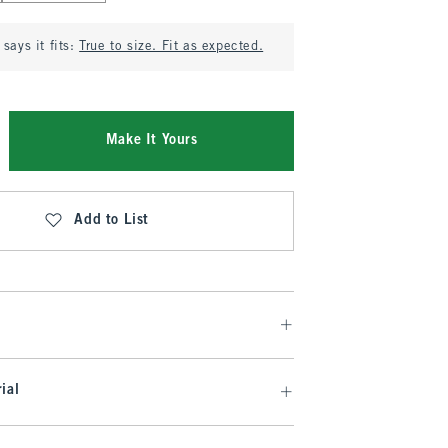
says it fits:
True to size. Fit as expected.
Make It Yours
Add to List
ial