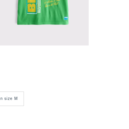
 in size M