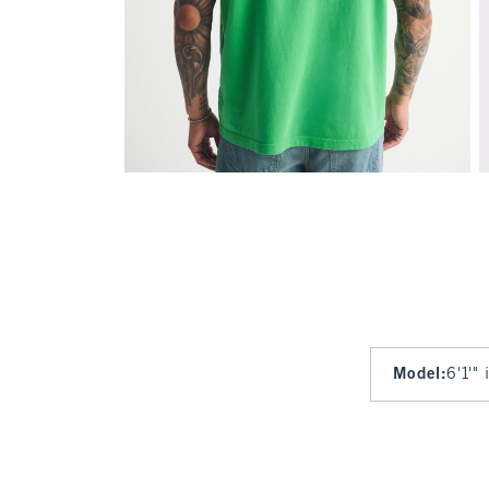
Model
:
6'1'"