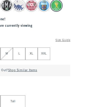
one!
are currently viewing
Size Guide
M
L
XL
XXL
d Out?
Shop Similar Items
Tall