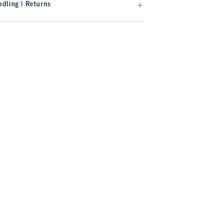
dling | Returns