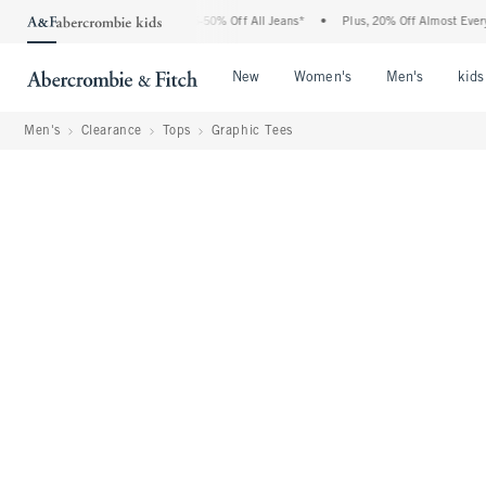
 Abercrombie Denim Event: 25-50% Off All Jeans*
•
Plus, 20% Off Almost Everything
Open Menu
Open Menu
Open Me
New
Women's
Men's
kids
Men's
Clearance
Tops
Graphic Tees