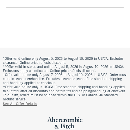
*Offer valid online only August 5, 2026 to August 10, 2026 in US/CA. Excludes
clearance. Online price reflects discount.
**Offer valid in stores and online August 5, 2026 to August 10, 2026 in US/CA.
Exclusions apply as indicated. Online price reflects discount.
+Offer valid online only August 7, 2026 to August 10, 2026 in US/CA. Order must
contain jeans merchandise. Excludes clearance jeans. Free standard shipping
and handling applied at checkout.
^Offer valid online only in US/CA. Free standard shipping and handling applied
to subtotal after all discounts and before tax and shipping/handling at checkout.
To qualify, orders must be shipped within the U.S. or Canada via Standard
Ground service.
See All Offer Details