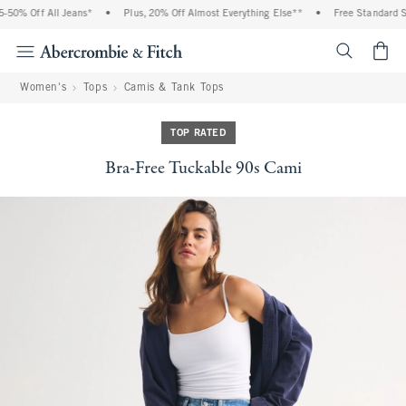
50% Off All Jeans*
•
Plus, 20% Off Almost Everything Else**
•
Free Standard Shi
<span cl
Women's
Tops
Camis & Tank Tops
TOP RATED
Bra-Free Tuckable 90s Cami