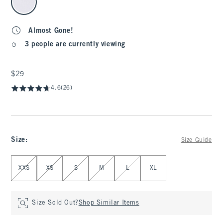
Almost Gone!
3 people are currently viewing
$29
$29
4.6
(26)
Size
:
Size Guide
Select Size
XXS
XS
S
M
L
XL
Size Sold Out?
Shop Similar Items