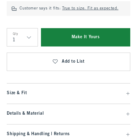
Customer says it fits:
True to size. Fit as expected.
Qty
Make It Yours
Qty
Add to List
Size & Fit
Details & Material
Shipping & Handling | Returns