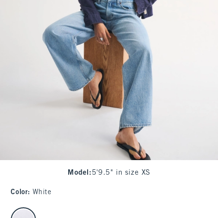
Model
:
5'9.5" in size XS
Color
:
White
select color