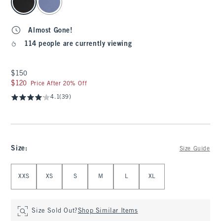
Almost Gone!
114 people are currently viewing
$150
$150
$120
$120
Price After 20% Off
4.1
(39)
Size
:
Size Guide
Select Size
XXS
XS
S
M
L
XL
Size Sold Out?
Shop Similar Items