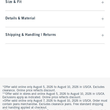
Size & Fit
Details & Material
Shipping & Handling | Returns
*Offer valid online only August 5, 2026 to August 10, 2026 in US/CA. Excludes
clearance. Online price reflects discount.
**Offer valid in stores and online August 5, 2026 to August 10, 2026 in US/CA.
Exclusions apply as indicated. Online price reflects discount.
+Offer valid online only August 7, 2026 to August 10, 2026 in US/CA. Order must
contain jeans merchandise. Excludes clearance jeans. Free standard shipping
and handling applied at checkout.