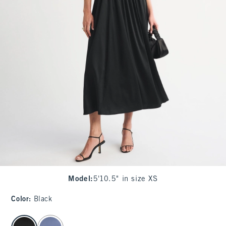
Model
:
5'10.5" in size XS
Color
:
Black
select color