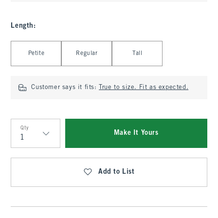
Length
:
Select Length
Petite
Regular
Tall
Customer says it fits:
True to size. Fit as expected.
Qty
Make It Yours
Qty
Add to List