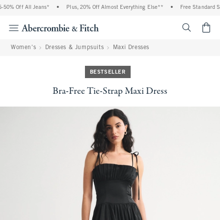
0% Off All Jeans*
•
Plus, 20% Off Almost Everything Else**
•
Free Standard Shi
<span cl
Women's
Dresses & Jumpsuits
Maxi Dresses
BESTSELLER
Bra-Free Tie-Strap Maxi Dress