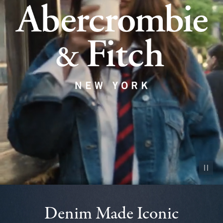
Pause vid
Denim Made Iconic