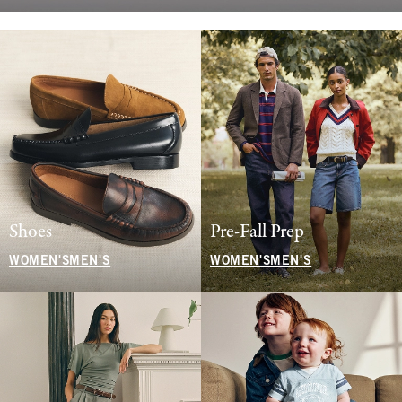
Shoes
Pre-Fall Prep
WOMEN'S
MEN'S
WOMEN'S
MEN'S