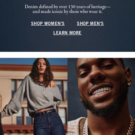
Denim defined by over 130 years of heritage—
and made iconic by those who wear it.
SHOP WOMEN'S
SHOP MEN'S
LEARN MORE