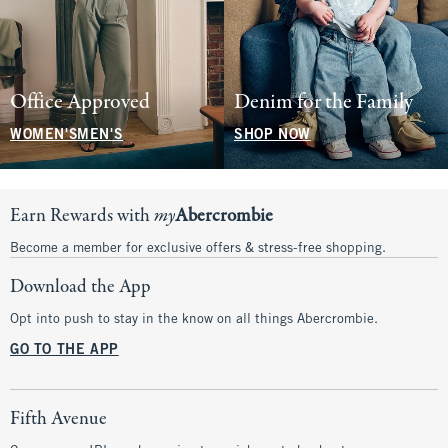
Office Approved
Denim for the Family
WOMEN'S
MEN'S
SHOP NOW
Earn Rewards with
my
Abercrombie
Become a member for exclusive offers & stress-free shopping.
Download the App
Opt into push to stay in the know on all things Abercrombie.
GO TO THE APP
Fifth Avenue