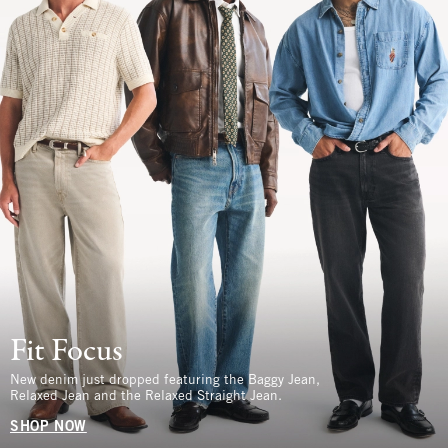
Fit Focus
New denim just dropped featuring the Baggy Jean,
Relaxed Jean and the Relaxed Straight Jean.
SHOP NOW