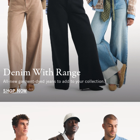
Denim With Range
All-new garment-dyed jeans to add to your collection.
SHOP NOW