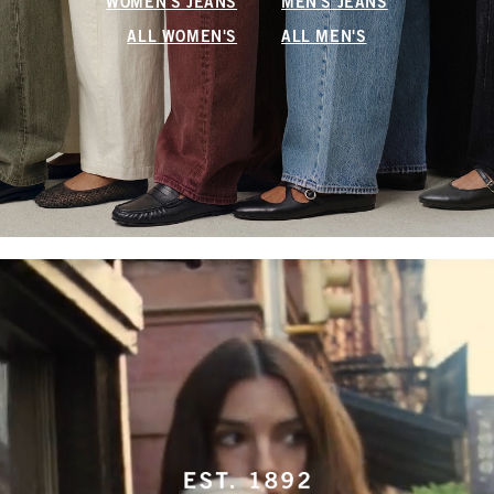
WOMEN'S JEANS
MEN'S JEANS
ALL WOMEN'S
ALL MEN'S