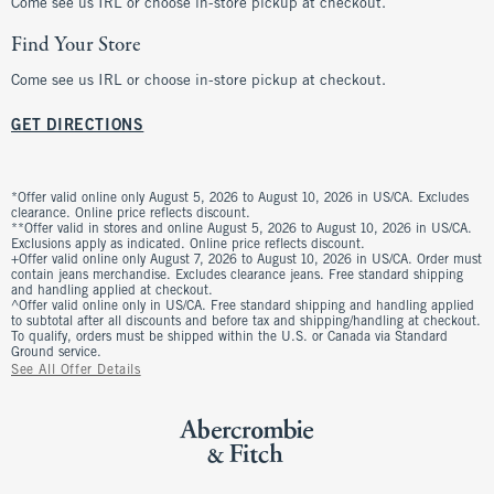
Come see us IRL or choose in-store pickup at checkout.
Find Your Store
Come see us IRL or choose in-store pickup at checkout.
GET DIRECTIONS
*Offer valid online only August 5, 2026 to August 10, 2026 in US/CA. Excludes
clearance. Online price reflects discount.
**Offer valid in stores and online August 5, 2026 to August 10, 2026 in US/CA.
Exclusions apply as indicated. Online price reflects discount.
+Offer valid online only August 7, 2026 to August 10, 2026 in US/CA. Order must
contain jeans merchandise. Excludes clearance jeans. Free standard shipping
and handling applied at checkout.
^Offer valid online only in US/CA. Free standard shipping and handling applied
to subtotal after all discounts and before tax and shipping/handling at checkout.
To qualify, orders must be shipped within the U.S. or Canada via Standard
Ground service.
See All Offer Details