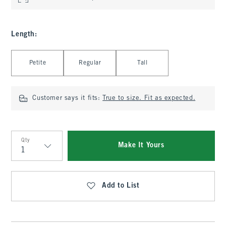
Length
:
Select Length
Petite
Regular
Tall
Customer says it fits:
True to size. Fit as expected.
Qty
Make It Yours
Qty
Add to List