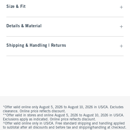
Size & Fit
Details & Material
Shipping & Handling | Returns
*Offer valid online only August 5, 2026 to August 10, 2026 in US/CA. Excludes
clearance. Online price reflects discount.
**Offer valid in stores and online August 5, 2026 to August 10, 2026 in US/CA.
Exclusions apply as indicated. Online price reflects discount.
^Offer valid online only in US/CA. Free standard shipping and handling applied
to subtotal after all discounts and before tax and shipping/handling at checkout.