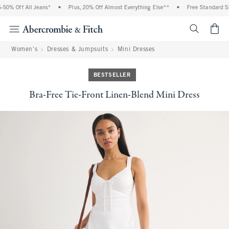
0% Off All Jeans*
•
Plus, 20% Off Almost Everything Else**
•
Free Standard Shi
<span cl
Women's
Dresses & Jumpsuits
Mini Dresses
BESTSELLER
Bra-Free Tie-Front Linen-Blend Mini Dress