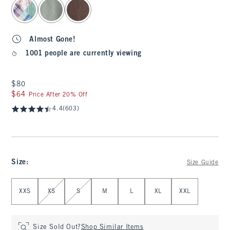
Almost Gone!
1001 people are currently viewing
$80
$80
$64
$64
Price After 20% Off
4.4
(603)
Size
:
Size Guide
Select Size
XXS
XS
S
M
L
XL
XXL
Size Sold Out?
Shop Similar Items