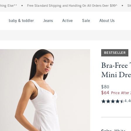
lse**
•
Free Standard Shipping and Handling On All Orders Over $99^
•
Shop Tax 
nu
Open Menu
Open Menu
Open Menu
Open Menu
Open Menu
Open M
baby & toddler
Jeans
Active
Sale
About Us
BESTSELLER
Bra-Free
Mini Dre
$80
$80
$64
$64
Price After
4.4