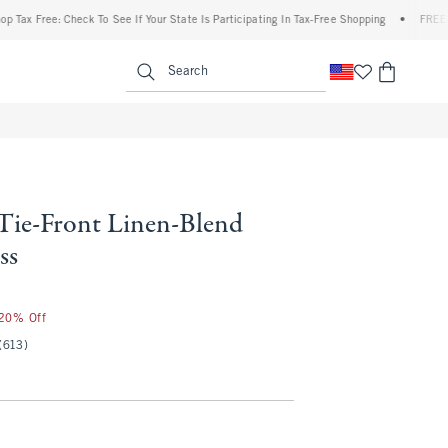
Free: Check To See If Your State Is Participating In Tax-Free Shopping
•
FREE shippin
enu
<span clas
Search
 Tie-Front Linen-Blend
ss
 20% Off
(613)