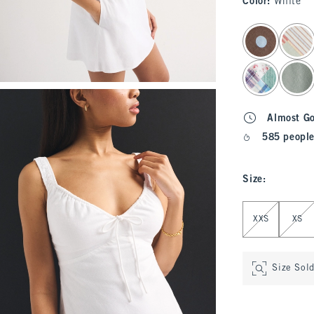
Color
:
White
select color
Almost G
585 people
Size
:
Select Size
XXS
XS
Size Sol