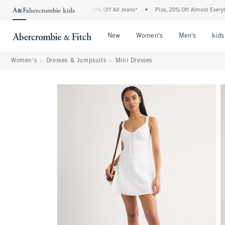
bercrombie Denim Event: 25-50% Off All Jeans*
•
Plus, 20% Off Almost Everything E
Open Menu
Open Menu
Open Me
New
Women's
Men's
kids
Women's
Dresses & Jumpsuits
Mini Dresses