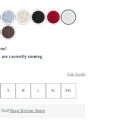
one!
 are currently viewing
Size Guide
S
M
L
XL
XXL
d Out?
Shop Similar Items