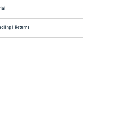
ial
dling | Returns