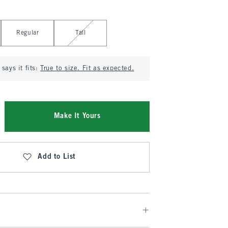
Regular
Tall
says it fits:
True to size. Fit as expected.
Make It Yours
Add to List