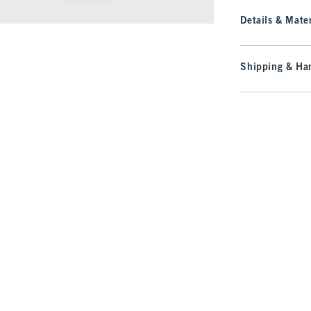
Details & Mater
Shipping & Han