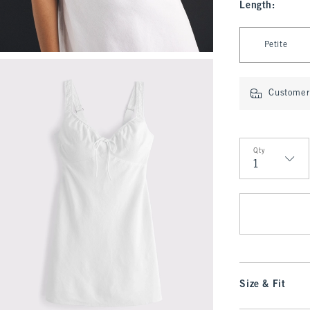
Length
:
Select Length
Petite
Customer 
Qty
Qty
Size & Fit