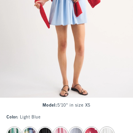
Model
:
5'10" in size XS
Color
:
Light Blue
select color