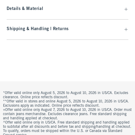
Details & Material
Shipping & Handling | Returns
*Offer valid online only August 5, 2026 to August 10, 2026 in US/CA. Excludes
clearance. Online price reflects discount.
**Offer valid in stores and online August 5, 2026 to August 10, 2026 in US/CA.
Exclusions apply as indicated. Online price reflects discount.
+Offer valid online only August 7, 2026 to August 10, 2026 in US/CA. Order must
contain jeans merchandise. Excludes clearance jeans. Free standard shipping
and handling applied at checkout.
^Offer valid online only in US/CA. Free standard shipping and handling applied
to subtotal after all discounts and before tax and shipping/handling at checkout.
To qualify, orders must be shipped within the U.S. or Canada via Standard