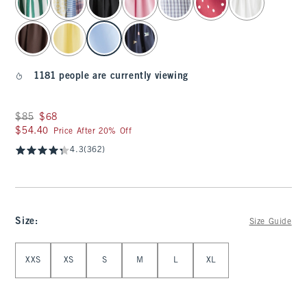
1181 people are currently viewing
Was $85, now $68
$85
$68
$54.40
$54.40
Price After 20% Off
4.3
(362)
Size
:
Size Guide
Select Size
XXS
XS
S
M
L
XL