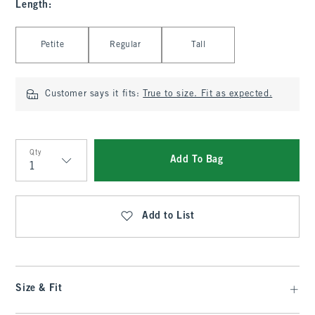
Length
:
Select Length
Petite
Regular
Tall
Customer says it fits:
True to size. Fit as expected.
Qty
Add To Bag
Qty
Add to List
Size & Fit