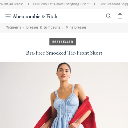
Off All Jeans*
•
Plus, 20% Off Almost Everything Else**
•
Free Standard Shippi
<span cl
Women's
Dresses & Jumpsuits
Mini Dresses
BESTSELLER
Bra-Free Smocked Tie-Front Skort