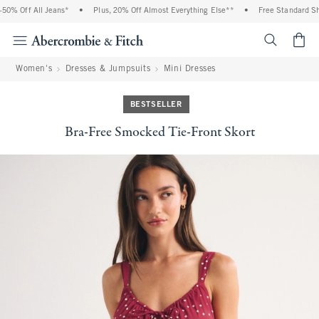
0% Off All Jeans*
•
Plus, 20% Off Almost Everything Else**
•
Free Standard Ship
<span cl
Women's
Dresses & Jumpsuits
Mini Dresses
BESTSELLER
Bra-Free Smocked Tie-Front Skort