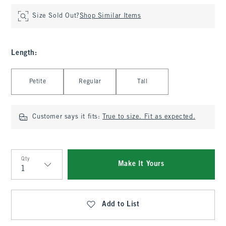
Size Sold Out?
Shop Similar Items
Length
:
Select Length
Petite
Regular
Tall
Customer says it fits:
True to size. Fit as expected.
Qty
Make It Yours
Qty
Add to List