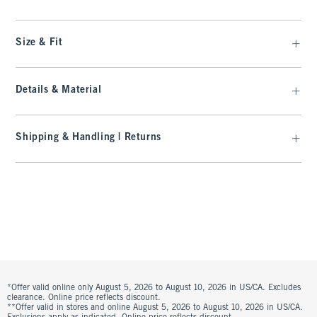
Size & Fit
Details & Material
Shipping & Handling | Returns
*Offer valid online only August 5, 2026 to August 10, 2026 in US/CA. Excludes
clearance. Online price reflects discount.
**Offer valid in stores and online August 5, 2026 to August 10, 2026 in US/CA.