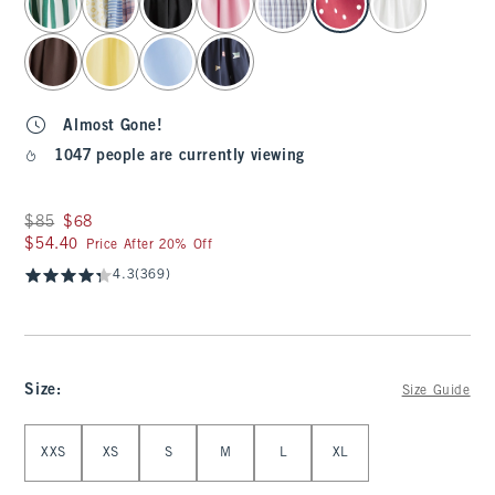
Almost Gone!
1047 people are currently viewing
Was $85, now $68
$85
$68
$54.40
$54.40
Price After 20% Off
4.3
(369)
Size
:
Size Guide
Select Size
XXS
XS
S
M
L
XL