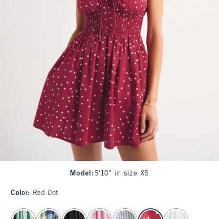
Model
:
5'10" in size XS
Color
:
Red Dot
select color