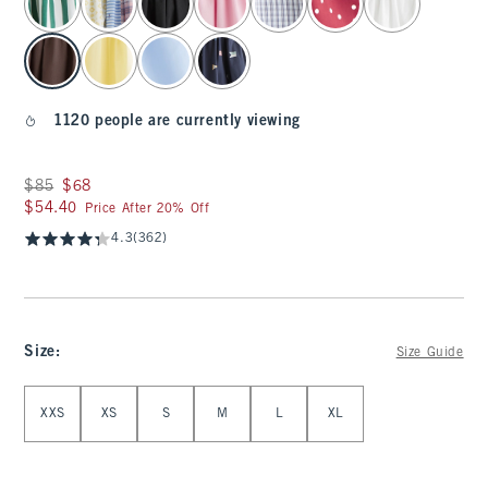
1120 people are currently viewing
Was $85, now $68
$85
$68
$54.40
$54.40
Price After 20% Off
4.3
(362)
Size
:
Size Guide
Select Size
XXS
XS
S
M
L
XL