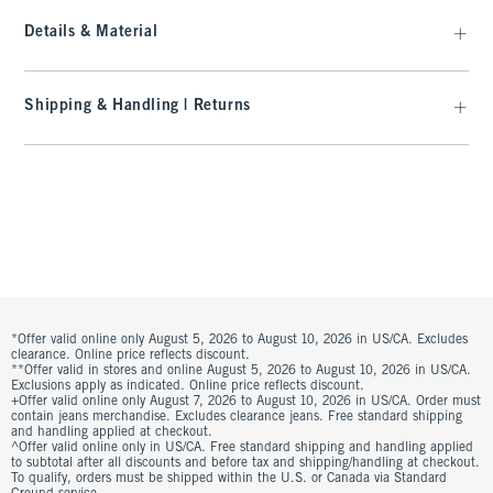
Details & Material
Shipping & Handling | Returns
*Offer valid online only August 5, 2026 to August 10, 2026 in US/CA. Excludes
clearance. Online price reflects discount.
**Offer valid in stores and online August 5, 2026 to August 10, 2026 in US/CA.
Exclusions apply as indicated. Online price reflects discount.
+Offer valid online only August 7, 2026 to August 10, 2026 in US/CA. Order must
contain jeans merchandise. Excludes clearance jeans. Free standard shipping
and handling applied at checkout.
^Offer valid online only in US/CA. Free standard shipping and handling applied
to subtotal after all discounts and before tax and shipping/handling at checkout.
To qualify, orders must be shipped within the U.S. or Canada via Standard