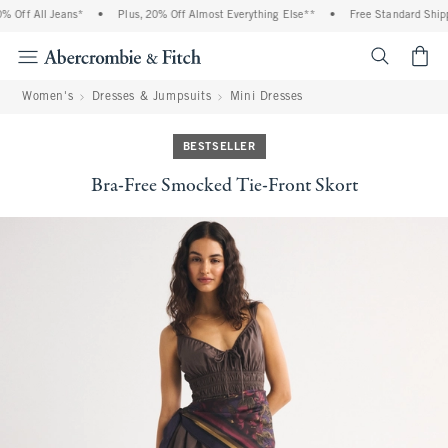
Off All Jeans*
•
Plus, 20% Off Almost Everything Else**
•
Free Standard Shippi
<span cl
Women's
Dresses & Jumpsuits
Mini Dresses
BESTSELLER
Bra-Free Smocked Tie-Front Skort