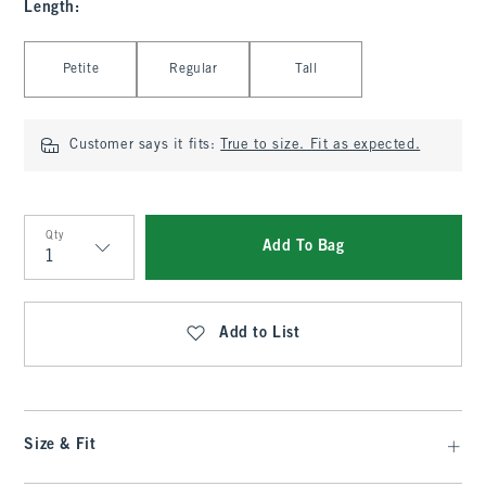
Length
:
Select Length
Petite
Regular
Tall
Customer says it fits:
True to size. Fit as expected.
Qty
Add To Bag
Qty
Add to List
Size & Fit