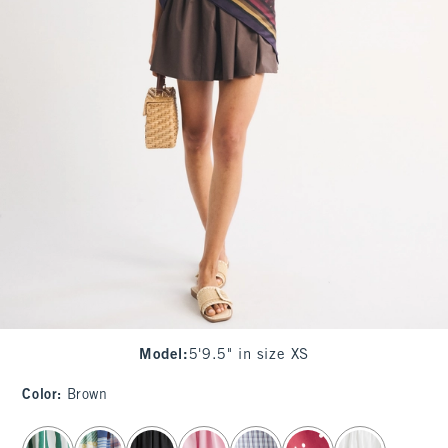
Model
:
5'9.5" in size XS
Color
:
Brown
select color