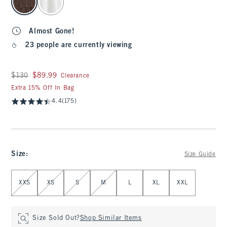
Almost Gone!
23 people are currently viewing
Was $130, now $89.99
$130
$89.99
Clearance
Extra 15% Off In Bag
4.4
(175)
Size
:
Size Guide
Select Size
XXS
XS
S
M
L
XL
XXL
Size Sold Out?
Shop Similar Items