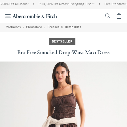
 Off All Jeans*
•
Plus, 20% Off Almost Everything Else**
•
Free Standard Shipp
<span cl
Women's
Clearance
Dresses & Jumpsuits
BESTSELLER
Bra-Free Smocked Drop-Waist Maxi Dress