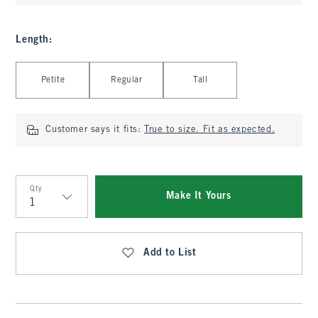
Length
:
Select Length
Petite
Regular
Tall
Customer says it fits:
True to size. Fit as expected.
Qty
Make It Yours
Qty
Add to List