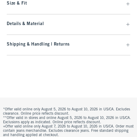
Size & Fit
Details & Material
Shipping & Handling | Returns
*Offer valid online only August 5, 2026 to August 10, 2026 in US/CA. Excludes
clearance. Online price reflects discount.
**Offer valid in stores and online August 5, 2026 to August 10, 2026 in US/CA.
Exclusions apply as indicated. Online price reflects discount.
+Offer valid online only August 7, 2026 to August 10, 2026 in US/CA. Order must
contain jeans merchandise. Excludes clearance jeans. Free standard shipping
and handling applied at checkout.