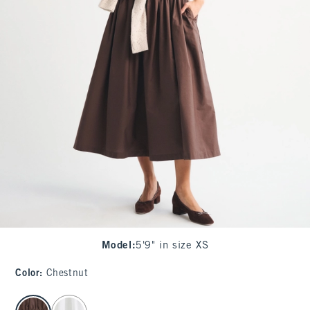
Model
:
5'9" in size XS
Color
:
Chestnut
select color