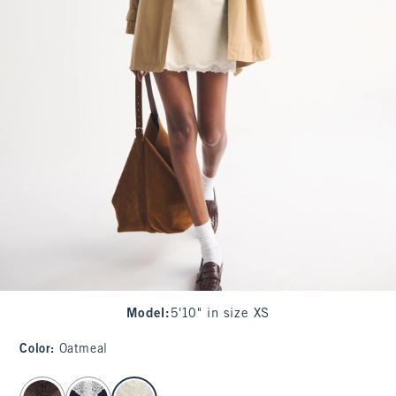
Model
:
5'10" in size XS
Color
:
Oatmeal
select color