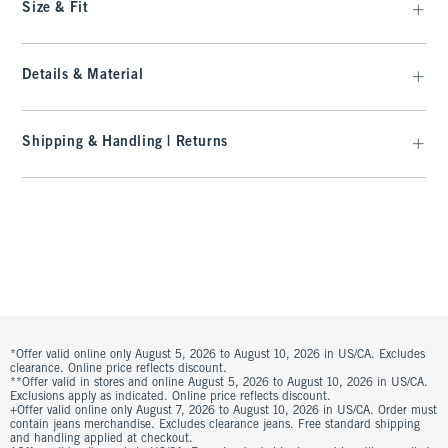
Size & Fit
Details & Material
Shipping & Handling | Returns
*Offer valid online only August 5, 2026 to August 10, 2026 in US/CA. Excludes
clearance. Online price reflects discount.
**Offer valid in stores and online August 5, 2026 to August 10, 2026 in US/CA.
Exclusions apply as indicated. Online price reflects discount.
+Offer valid online only August 7, 2026 to August 10, 2026 in US/CA. Order must
contain jeans merchandise. Excludes clearance jeans. Free standard shipping
and handling applied at checkout.