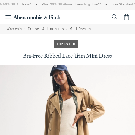
50% Off All Jeans*
•
Plus, 20% Off Almost Everything Else**
•
Free Standard Sh
<span cl
Women's
Dresses & Jumpsuits
Mini Dresses
TOP RATED
Bra-Free Ribbed Lace Trim Mini Dress