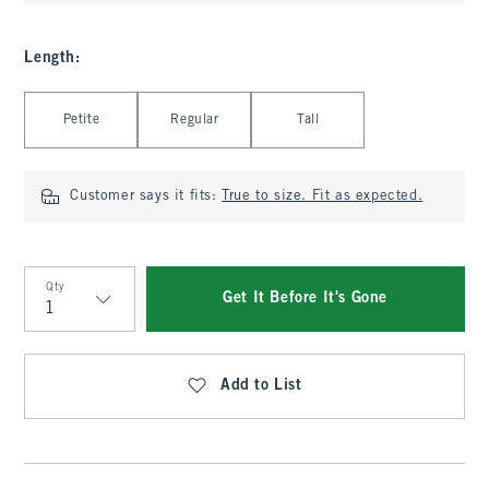
Length
:
Select Length
Petite
Regular
Tall
Customer says it fits:
True to size. Fit as expected.
Qty
Get It Before It's Gone
Qty
Add to List