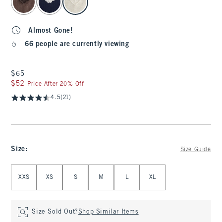
Almost Gone!
66 people are currently viewing
$65
$65
$52
$52
Price After 20% Off
4.5
(21)
Size
:
Size Guide
Select Size
XXS
XS
S
M
L
XL
Size Sold Out?
Shop Similar Items