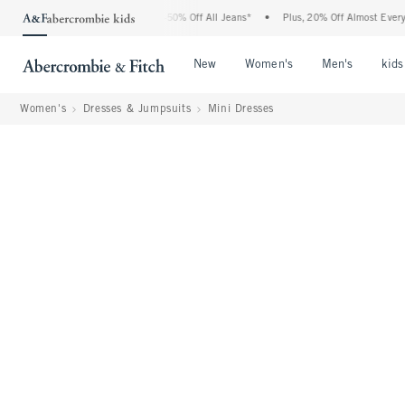
Abercrombie Denim Event: 25-50% Off All Jeans*
•
Plus, 20% Off Almost Everything E
Open Menu
Open Menu
Open Me
New
Women's
Men's
kids
Women's
Dresses & Jumpsuits
Mini Dresses