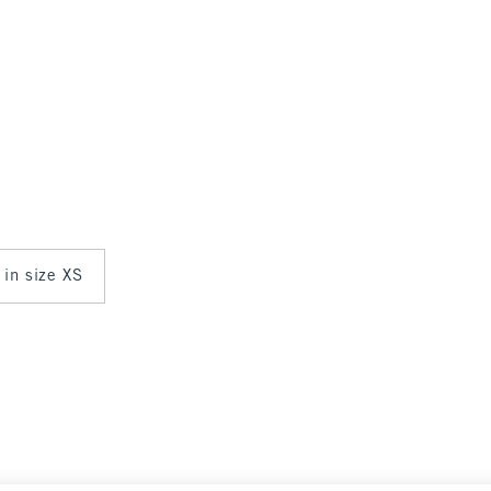
 in size XS