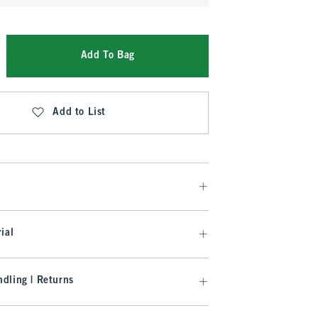
Add To Bag
Add to List
ial
dling | Returns