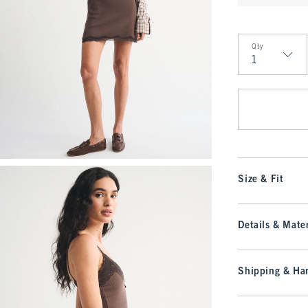
Qty
Qty
Size & Fit
Details & Mater
Shipping & Han