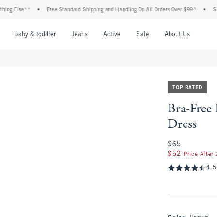
lse**
•
Free Standard Shipping and Handling On All Orders Over $99^
•
Shop Tax
nu
Open Menu
Open Menu
Open Menu
Open Menu
Open Menu
Open M
baby & toddler
Jeans
Active
Sale
About Us
TOP RATED
Bra-Free
Dress
$65
$65
$52
$52
Price After
4.5