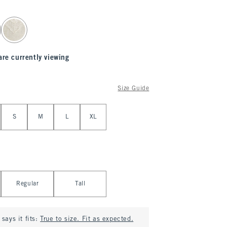
are currently viewing
Size Guide
S
M
L
XL
Regular
Tall
says it fits:
True to size. Fit as expected.