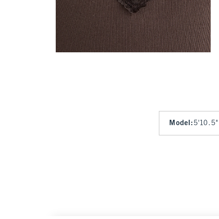
Model
:
5'10.5"