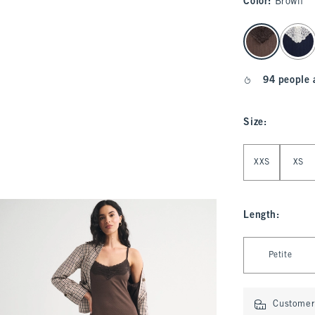
Color
:
Brown
select color
94 people 
Size
:
Select Size
XXS
XS
Length
:
Select Length
Petite
Customer 