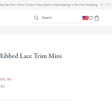
 Free: Check To See If Your State Is Participating In Tax-Free Shopping
•
FREE shippi
enu
<span clas
Search
 Ribbed Lace Trim Mini
 20% Off
(21)