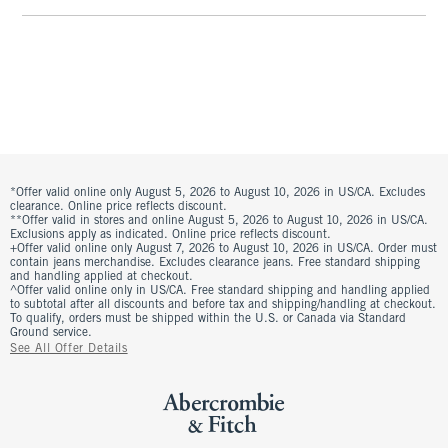
*Offer valid online only August 5, 2026 to August 10, 2026 in US/CA. Excludes
clearance. Online price reflects discount.
**Offer valid in stores and online August 5, 2026 to August 10, 2026 in US/CA.
Exclusions apply as indicated. Online price reflects discount.
+Offer valid online only August 7, 2026 to August 10, 2026 in US/CA. Order must
contain jeans merchandise. Excludes clearance jeans. Free standard shipping
and handling applied at checkout.
^Offer valid online only in US/CA. Free standard shipping and handling applied
to subtotal after all discounts and before tax and shipping/handling at checkout.
To qualify, orders must be shipped within the U.S. or Canada via Standard
Ground service.
See All Offer Details