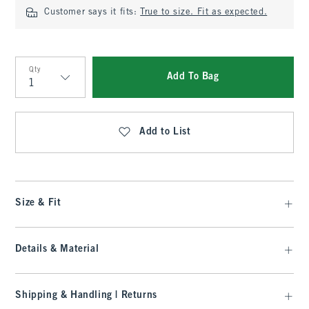
Customer says it fits:
True to size. Fit as expected.
Qty
Add To Bag
Qty
Add to List
Size & Fit
Details & Material
Shipping & Handling | Returns