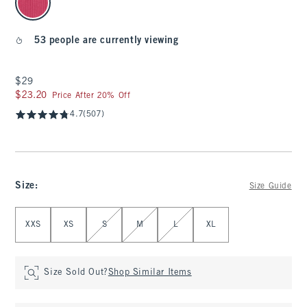
53 people are currently viewing
$29
$29
$23.20
$23.20
Price After 20% Off
4.7
(507)
Size
:
Size Guide
Select Size
XXS
XS
S
M
L
XL
Size Sold Out?
Shop Similar Items