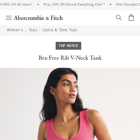
50% Off All Jeans*
•
Plus, 20% Off Almost Everything Else**
•
Free Standard Sh
<span cl
Women's
Tops
Camis & Tank Tops
TOP RATED
Bra-Free Rib V-Neck Tank