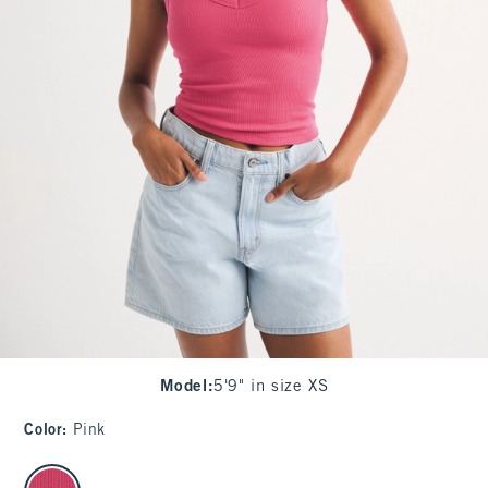
Model
:
5'9" in size XS
Color
:
Pink
select color