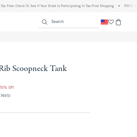
ee: Check To See If Your State Is Participating In Tax-Free Shopping
•
FREE shipping 
enu
<span clas
Search
 Rib Scoopneck Tank
 20% Off
(7465)