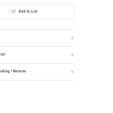
Add to List
ial
dling | Returns