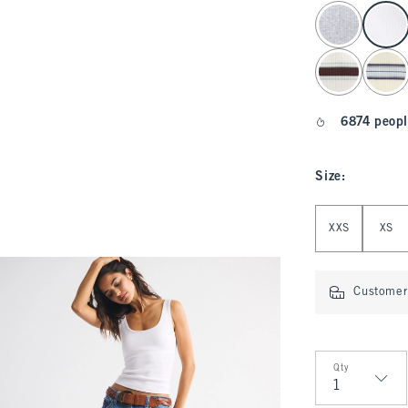
select color
6874 peopl
Size
:
Select Size
XXS
XS
Customer 
Qty
Qty