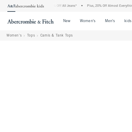
rcrombie Denim Event: 25-50% Off All Jeans*
•
Plus, 20% Off Almost Everything Els
Open Menu
Open Menu
Open Me
New
Women's
Men's
kids
Women's
Tops
Camis & Tank Tops