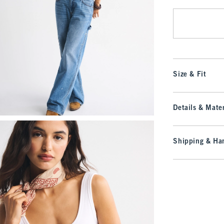
Size & Fit
Details & Mater
Shipping & Han