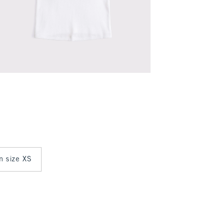
in size XS