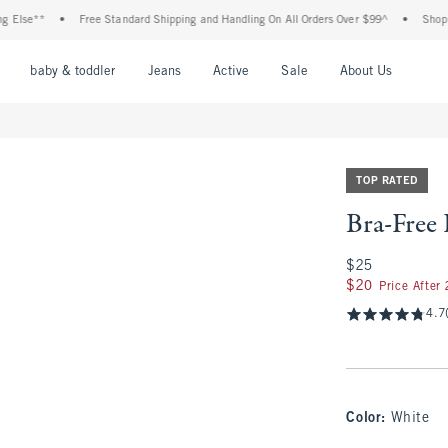
e**
•
Free Standard Shipping and Handling On All Orders Over $99^
•
Shop Tax Fr
nu
Open Menu
Open Menu
Open Menu
Open Menu
Open Menu
Open M
baby & toddler
Jeans
Active
Sale
About Us
TOP RATED
Bra-Free
$25
$25
$20
$20
Price After
4.7
Color
:
White