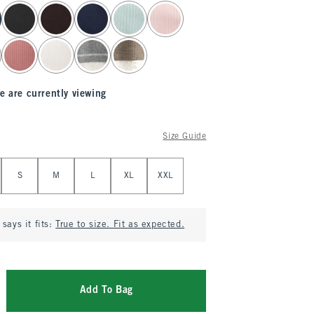
e are currently viewing
Size Guide
S
M
L
XL
XXL
says it fits:
True to size. Fit as expected.
Add To Bag