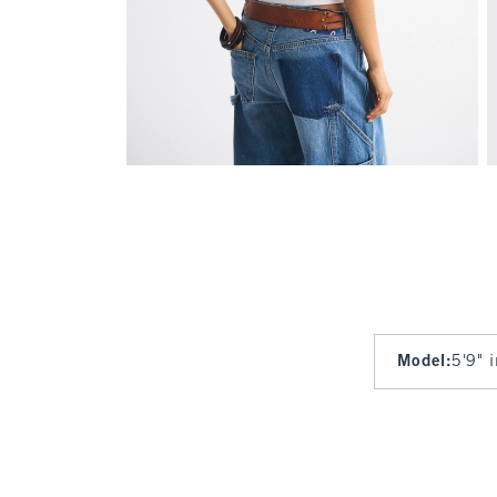
Model
:
5'9" 