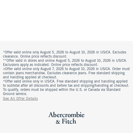
*Offer valid online only August 5, 2026 to August 10, 2026 in US/CA. Excludes
clearance. Online price reflects discount.
**Offer valid in stores and online August 5, 2026 to August 10, 2026 in US/CA.
Exclusions apply as indicated. Online price reflects discount.
+Offer valid online only August 7, 2026 to August 10, 2026 in US/CA. Order must
contain jeans merchandise. Excludes clearance jeans. Free standard shipping
and handling applied at checkout.
^Offer valid online only in US/CA. Free standard shipping and handling applied
to subtotal after all discounts and before tax and shipping/handling at checkout.
To qualify, orders must be shipped within the U.S. or Canada via Standard
Ground service.
See All Offer Details