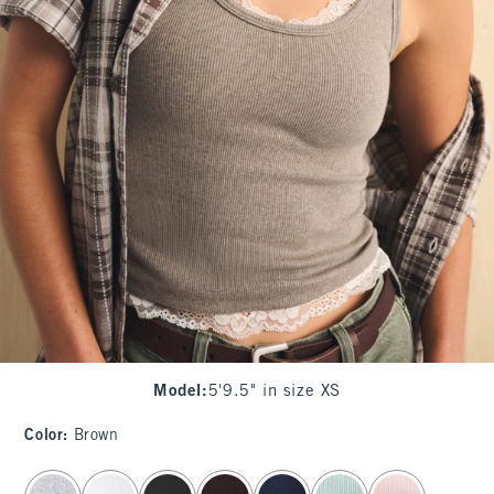
Model
:
5'9.5" in size XS
Color
:
Brown
select color