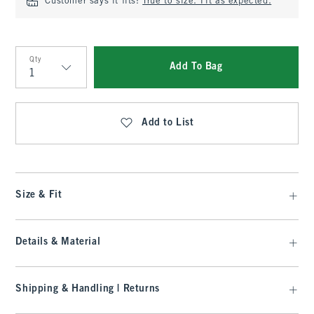
Customer says it fits:
True to size. Fit as expected.
Qty
Add To Bag
Qty
Add to List
Size & Fit
Details & Material
Shipping & Handling | Returns