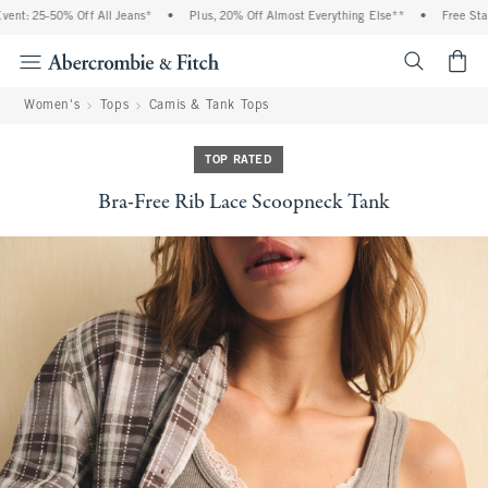
t: 25-50% Off All Jeans*
•
Plus, 20% Off Almost Everything Else**
•
Free Stand
<span cl
Women's
Tops
Camis & Tank Tops
TOP RATED
Bra-Free Rib Lace Scoopneck Tank