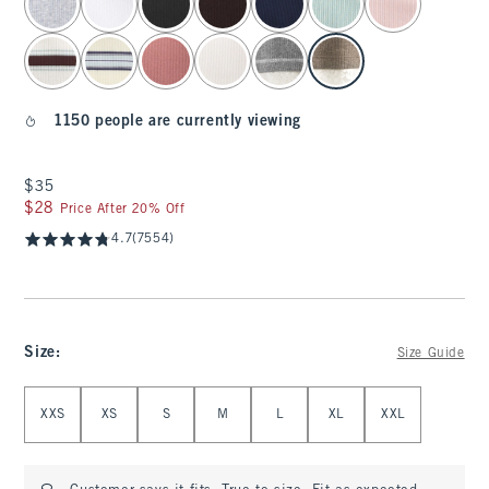
1150 people are currently viewing
$35
$35
$28
$28
Price After 20% Off
4.7
(7554)
Size
:
Size Guide
Select Size
XXS
XS
S
M
L
XL
XXL