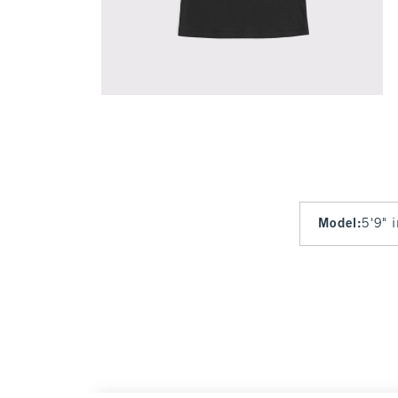
Model
:
5'9" 