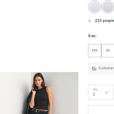
select color
223 people
Size
:
Select Size
XXS
XS
Customer 
Qty
Qty