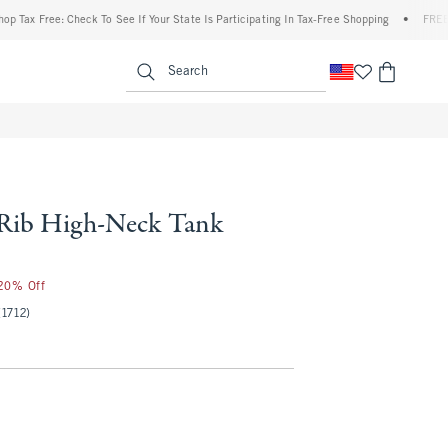
 Free: Check To See If Your State Is Participating In Tax-Free Shopping
•
FREE shippi
enu
<span clas
Search
 Rib High-Neck Tank
 20% Off
(1712)