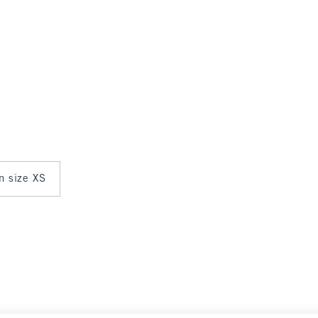
in size XS