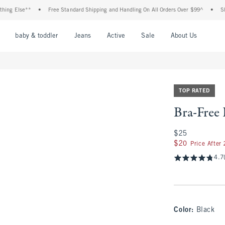
Else**
•
Free Standard Shipping and Handling On All Orders Over $99^
•
Shop Tax
nu
Open Menu
Open Menu
Open Menu
Open Menu
Open Menu
Open M
baby & toddler
Jeans
Active
Sale
About Us
TOP RATED
Bra-Free
$25
$25
$20
$20
Price After
4.7
Color
:
Black