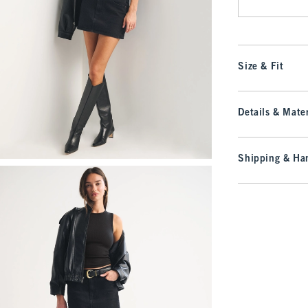
Size & Fit
Details & Mater
Shipping & Han