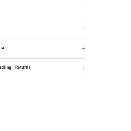
ial
dling | Returns