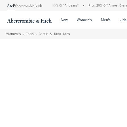
Abercrombie Denim Event: 25-50% Off All Jeans*
•
Plus, 20% Off Almost Everything 
Open Menu
Open Menu
Open Me
New
Women's
Men's
kids
Women's
Tops
Camis & Tank Tops