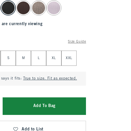
 are currently viewing
Size Guide
S
M
L
XL
XXL
says it fits:
True to size. Fit as expected.
Add To Bag
Add to List