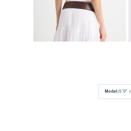
Model
:
5'9" 