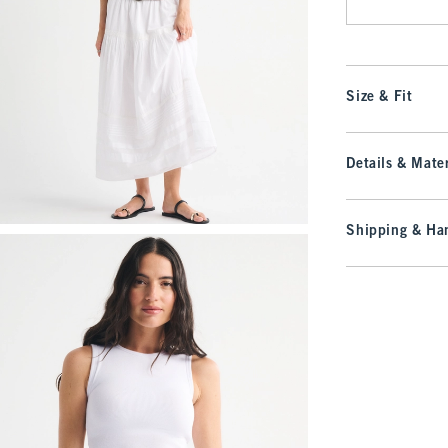
Size & Fit
Details & Mater
Shipping & Han