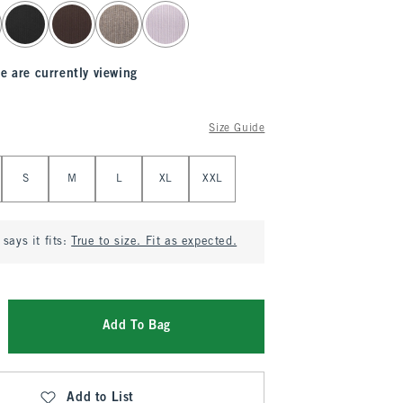
e are currently viewing
Size Guide
S
M
L
XL
XXL
says it fits:
True to size. Fit as expected.
Add To Bag
Add to List