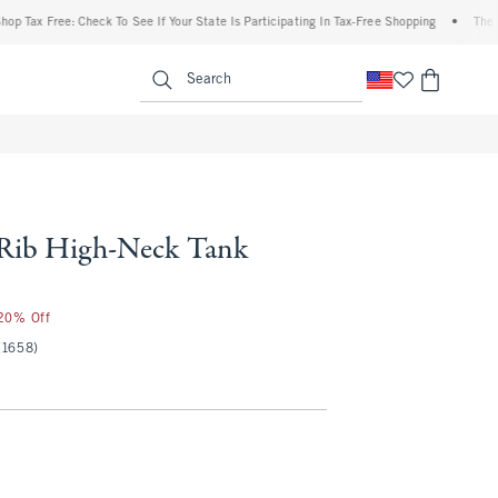
x Free: Check To See If Your State Is Participating In Tax-Free Shopping
•
The Abercr
enu
<span clas
Search
 Rib High-Neck Tank
 20% Off
(1658)