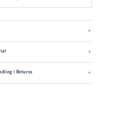
ial
dling | Returns