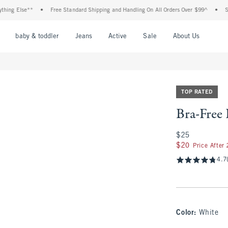
 Else**
•
Free Standard Shipping and Handling On All Orders Over $99^
•
Shop Ta
nu
Open Menu
Open Menu
Open Menu
Open Menu
Open Menu
Open M
baby & toddler
Jeans
Active
Sale
About Us
TOP RATED
Bra-Free
$25
$25
$20
$20
Price After
4.7
Color
:
White