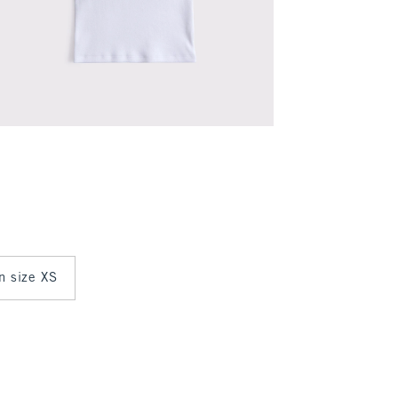
in size XS