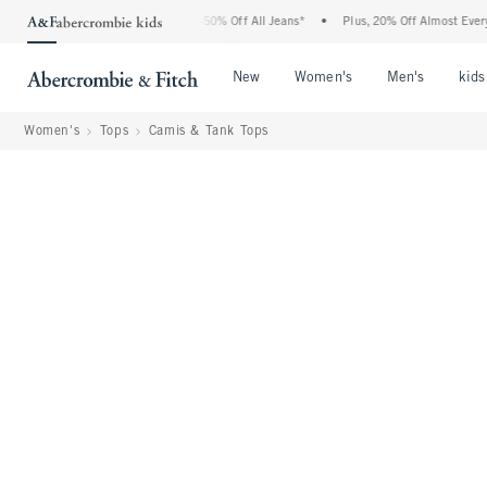
 Abercrombie Denim Event: 25-50% Off All Jeans*
•
Plus, 20% Off Almost Everything
Open Menu
Open Menu
Open Me
New
Women's
Men's
kids
Women's
Tops
Camis & Tank Tops