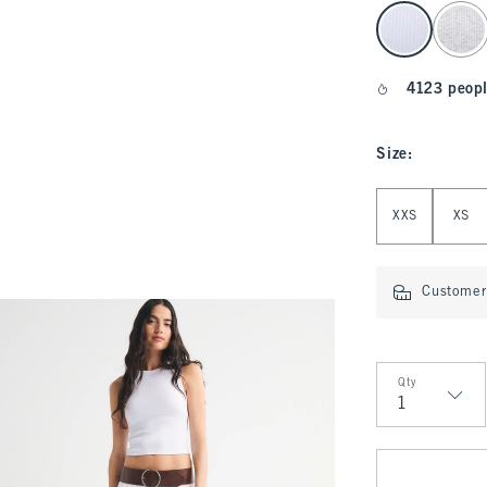
select color
4123 peopl
Size
:
Select Size
XXS
XS
Customer 
Qty
Qty