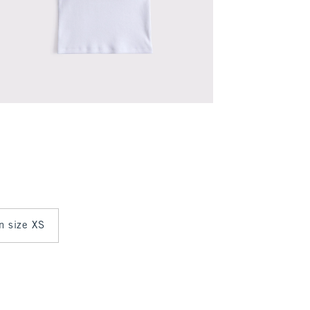
in size XS