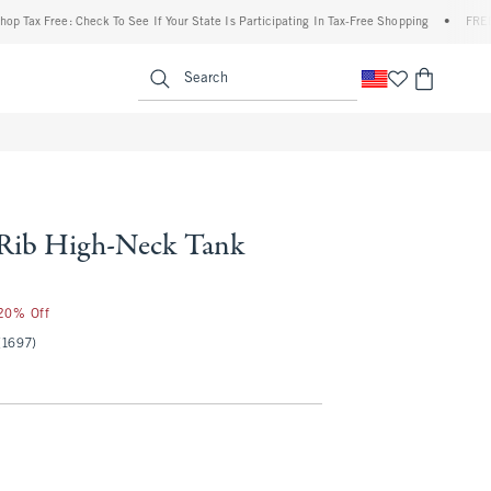
x Free: Check To See If Your State Is Participating In Tax-Free Shopping
•
FREE shipp
enu
<span clas
Search
 Rib High-Neck Tank
 20% Off
(1697)