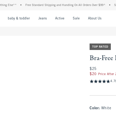
Else**
•
Free Standard Shipping and Handling On All Orders Over $99^
•
Shop Ta
nu
Open Menu
Open Menu
Open Menu
Open Menu
Open Menu
Open M
baby & toddler
Jeans
Active
Sale
About Us
TOP RATED
Bra-Free
$25
$25
$20
$20
Price After
4.7
Color
:
White