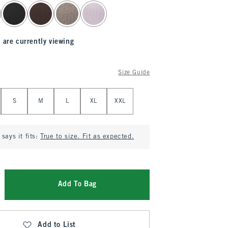
 are currently viewing
Size Guide
S
M
L
XL
XXL
says it fits:
True to size. Fit as expected.
Add To Bag
Add to List