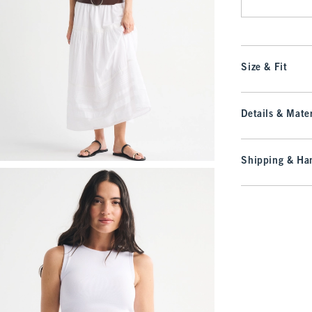
Size & Fit
Details & Mater
Shipping & Han