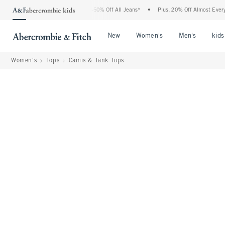
 Abercrombie Denim Event: 25-50% Off All Jeans*
•
Plus, 20% Off Almost Everything 
Open Menu
Open Menu
Open Me
New
Women's
Men's
kids
Women's
Tops
Camis & Tank Tops