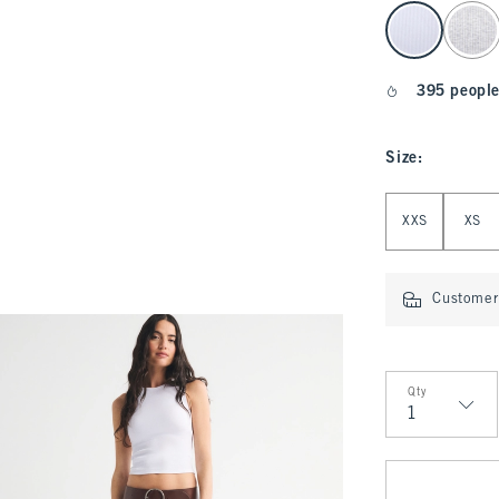
select color
395 people
Size
:
Select Size
XXS
XS
Customer 
Qty
Qty