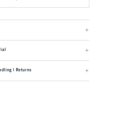
ial
dling | Returns