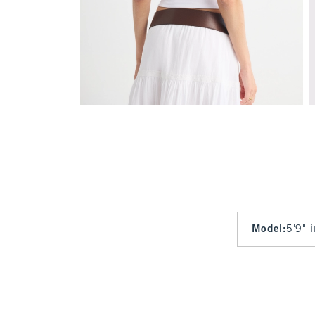
Model
:
5'9" 