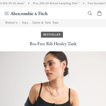
-50% Off All Jeans*
•
Plus, 20% Off Almost Everything Else**
•
Free Standard Sh
<span cl
Women's
Tops
Camis & Tank Tops
BESTSELLER
Bra-Free Rib Henley Tank