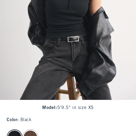
Model
:
5'9.5" in size XS
Color
:
Black
select color