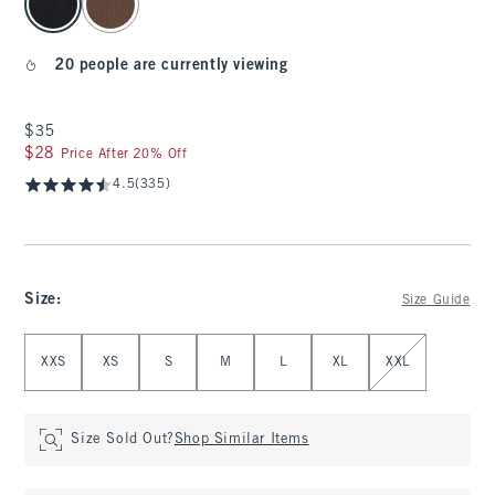
20 people are currently viewing
$35
$35
$28
$28
Price After 20% Off
4.5
(335)
Size
:
Size Guide
Select Size
XXS
XS
S
M
L
XL
XXL
Size Sold Out?
Shop Similar Items