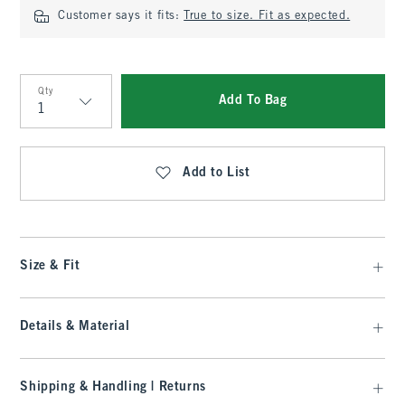
Customer says it fits:
True to size. Fit as expected.
Qty
Add To Bag
Qty
Add to List
Size & Fit
Details & Material
Shipping & Handling | Returns