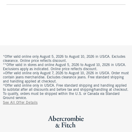
*Offer valid online only August 5, 2026 to August 10, 2026 in US/CA. Excludes
clearance. Online price reflects discount.
**Offer valid in stores and online August 5, 2026 to August 10, 2026 in US/CA.
Exclusions apply as indicated. Online price reflects discount.
+Offer valid online only August 7, 2026 to August 10, 2026 in US/CA. Order must
contain jeans merchandise. Excludes clearance jeans. Free standard shipping
and handling applied at checkout.
^Offer valid online only in US/CA. Free standard shipping and handling applied
to subtotal after all discounts and before tax and shipping/handling at checkout.
To qualify, orders must be shipped within the U.S. or Canada via Standard
Ground service.
See All Offer Details