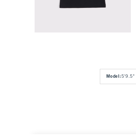
Model
:
5'9.5"