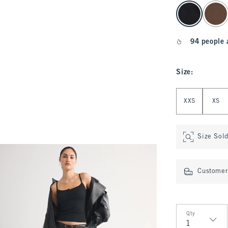
select color
94 people 
Size
:
Select Size
XXS
XS
Size Sol
Customer 
Qty