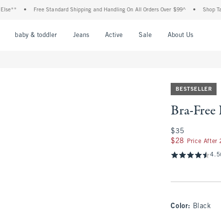
•
Free Standard Shipping and Handling On All Orders Over $99^
•
Shop Tax Free:
nu
Open Menu
Open Menu
Open Menu
Open Menu
Open Menu
Open M
baby & toddler
Jeans
Active
Sale
About Us
BESTSELLER
Bra-Free
$35
$35
$28
$28
Price After
4.5
Color
:
Black