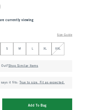
are currently viewing
Size Guide
S
M
L
XL
XXL
d Out?
Shop Similar Items
says it fits:
True to size. Fit as expected.
Add To Bag