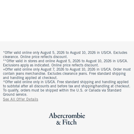
*Offer valid online only August 5, 2026 to August 10, 2026 in US/CA. Excludes
clearance. Online price reflects discount.
**Offer valid in stores and online August 5, 2026 to August 10, 2026 in US/CA.
Exclusions apply as indicated. Online price reflects discount.
+Offer valid online only August 7, 2026 to August 10, 2026 in US/CA. Order must
contain jeans merchandise. Excludes clearance jeans. Free standard shipping
and handling applied at checkout.
^Offer valid online only in US/CA. Free standard shipping and handling applied
to subtotal after all discounts and before tax and shipping/handling at checkout.
To qualify, orders must be shipped within the U.S. or Canada via Standard
Ground service.
See All Offer Details