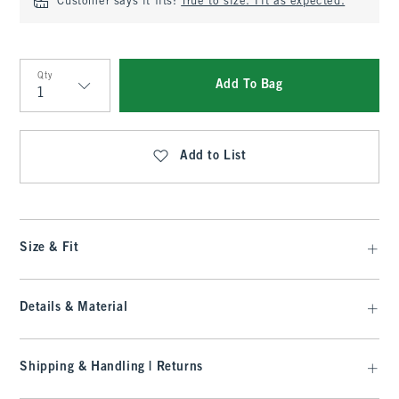
Customer says it fits:
True to size. Fit as expected.
Qty
Add To Bag
Qty
Add to List
Size & Fit
Details & Material
Shipping & Handling | Returns