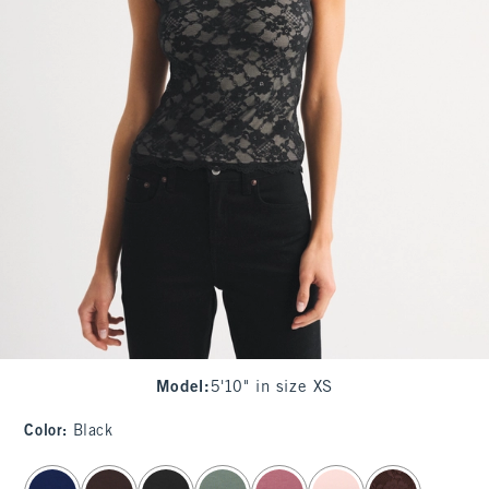
Model
:
5'10" in size XS
Color
:
Black
select color