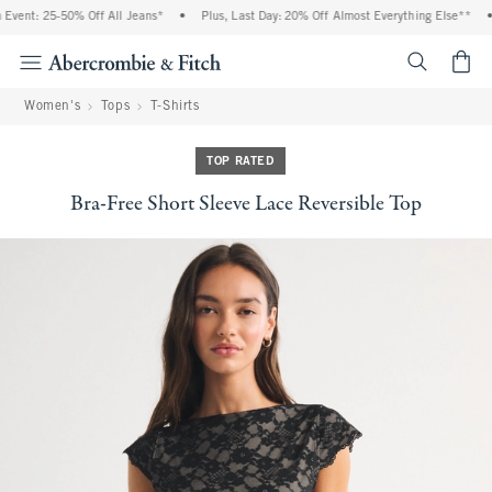
vent: 25-50% Off All Jeans*
•
Plus, Last Day: 20% Off Almost Everything Else**
•
<span cl
Women's
Tops
T-Shirts
TOP RATED
Bra-Free Short Sleeve Lace Reversible Top