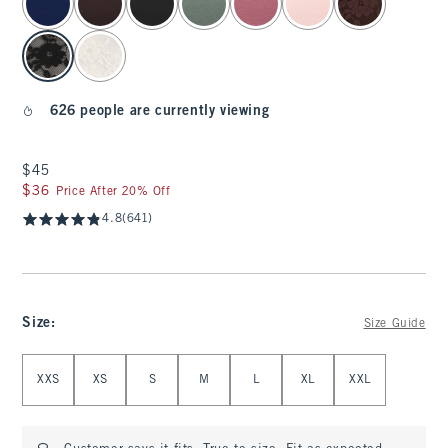
626 people are currently viewing
$45
$45
$36
$36
Price After 20% Off
4.8
(641)
Size
:
Size Guide
Select Size
XXS
XS
S
M
L
XL
XXL